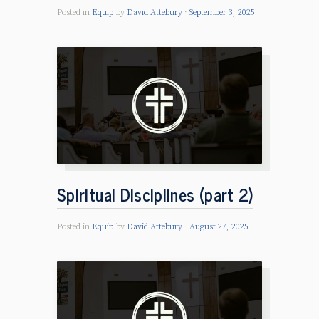
Posted in
Equip
by
David Attebury
September 3, 2025
Spiritual Disciplines (part 2)
Posted in
Equip
by
David Attebury
August 27, 2025