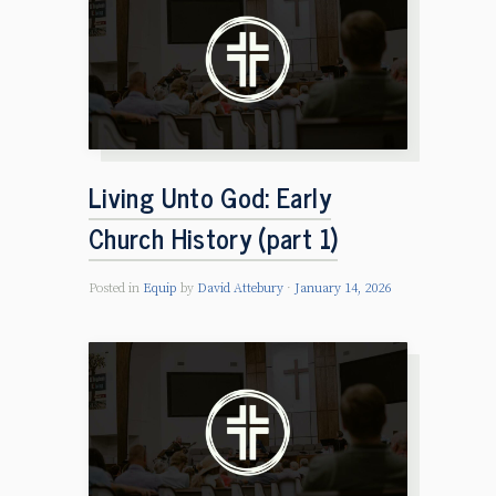
Living Unto God: Early
Church History (part 1)
Posted in
Equip
by
David Attebury
January 14, 2026