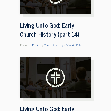
Living Unto God: Early
Church History (part 14)
Posted in
Equip
by
David Attebury
May 6, 2026
Living Unto God: Early