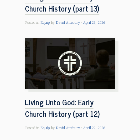
Church History (part 13)
Posted in
Equip
by
David Attebury
April 29, 2026
Living Unto God: Early
Church History (part 12)
Posted in
Equip
by
David Attebury
April 22, 2026