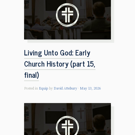
Living Unto God: Early
Church History (part 15,
final)
Posted in
Equip
by
David Attebury
May 13, 2026