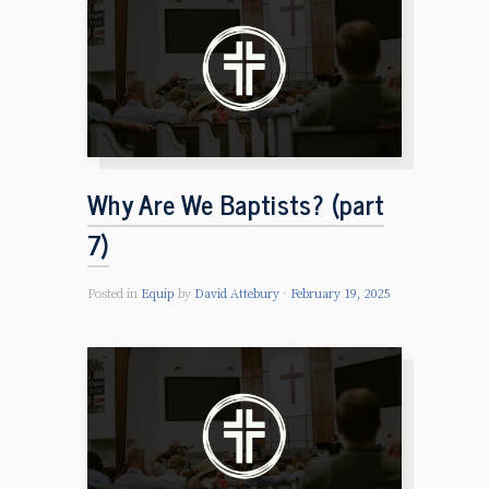
Why Are We Baptists? (part
7)
Posted in
Equip
by
David Attebury
February 19, 2025