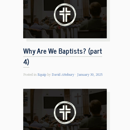
Why Are We Baptists? (part
4)
Posted in
Equip
by
David Attebury
January 30, 2025