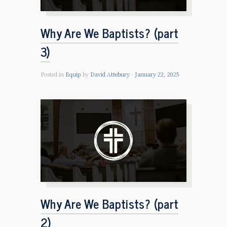
Why Are We Baptists? (part
3)
Posted in
Equip
by
David Attebury
January 22, 2025
Why Are We Baptists? (part
2)