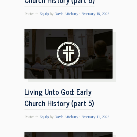
Posted in
Equip
by
David Attebury
February 18, 2026
Living Unto God: Early
Church History (part 5)
Posted in
Equip
by
David Attebury
February 11, 2026