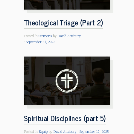
Theological Triage (Part 2)
Posted in
Sermons
by
David Attebury
September 21, 2025
Spiritual Disciplines (part 5)
Posted in
Equip
by
David Attebury
September 17, 2025