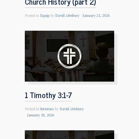
Church History (part 2)
Posted in
Equip
by
David Attebury
January 21, 2026
1 Timothy 3:1-7
Posted in
Sermons
by
David Attebury
January 18, 2026