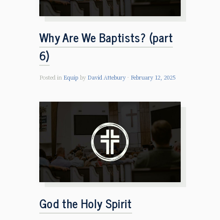
Why Are We Baptists? (part
6)
Posted in
Equip
by
David Attebury
February 12, 2025
God the Holy Spirit