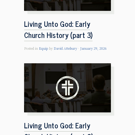
Living Unto God: Early
Church History (part 3)
Posted in
Equip
by
David Attebury
January 29, 2026
Living Unto God: Early