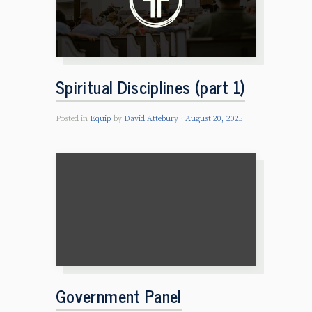
Spiritual Disciplines (part 1)
Posted in
Equip
by
David Attebury
August 20, 2025
Government Panel