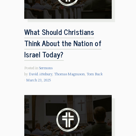
What Should Christians
Think About the Nation of
Israel Today?
Posted in
Sermons
by
David Attebury
,
Thomas Magnuson
,
Tom Buck
March 23, 2025