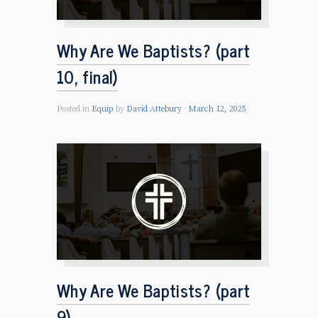
Why Are We Baptists? (part
10, final)
Posted in
Equip
by
David Attebury
March 12, 2025
Why Are We Baptists? (part
9)