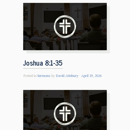
Joshua 8:1-35
Posted in
Sermons
by
David Attebury
April 19, 2026