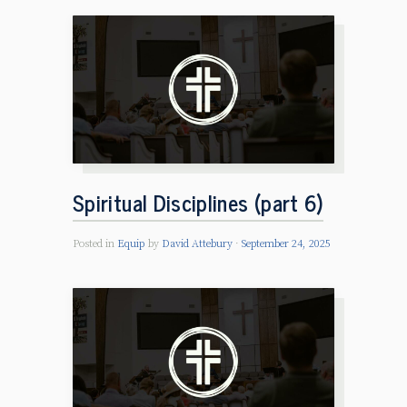
Spiritual Disciplines (part 6)
Posted in
Equip
by
David Attebury
September 24, 2025