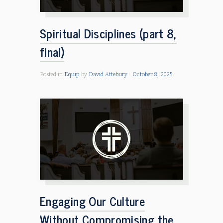
Spiritual Disciplines (part 8,
final)
Posted in
Equip
by
David Attebury
October 8, 2025
Engaging Our Culture
Without Compromising the