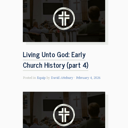
Living Unto God: Early
Church History (part 4)
Posted in
Equip
by
David Attebury
February 4, 2026