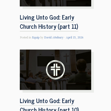
Living Unto God: Early
Church History (part 11)
Posted in
Equip
by
David Attebury
April 15, 2026
Living Unto God: Early
Church History (part 10)