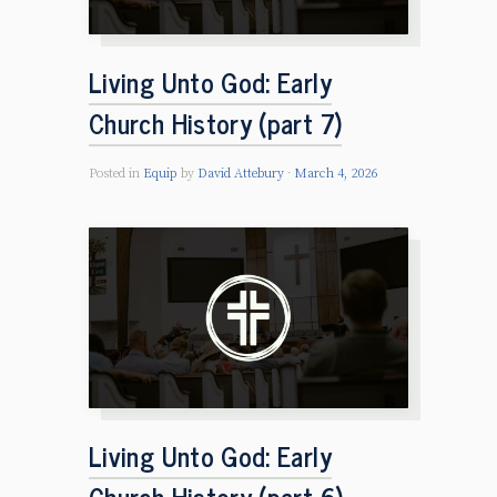
Living Unto God: Early
Church History (part 7)
Posted in
Equip
by
David Attebury
March 4, 2026
Living Unto God: Early
Church History (part 6)