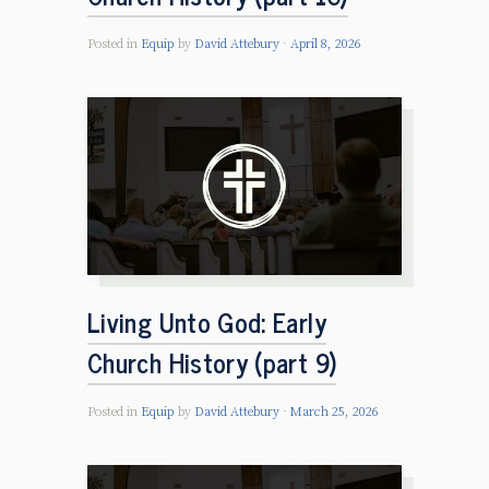
Posted in
Equip
by
David Attebury
April 8, 2026
Living Unto God: Early
Church History (part 9)
Posted in
Equip
by
David Attebury
March 25, 2026