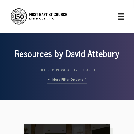
Resources by David Attebury
FILTER BY RESOURCE TYPE:
SEARCH
Filter Options »