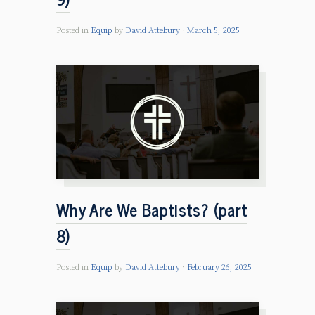
Posted in
Equip
by
David Attebury
March 5, 2025
Why Are We Baptists? (part
8)
Posted in
Equip
by
David Attebury
February 26, 2025