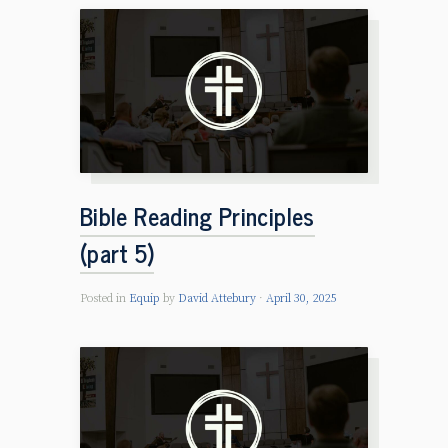
Bible Reading Principles
(part 5)
Posted in
Equip
by
David Attebury
April 30, 2025