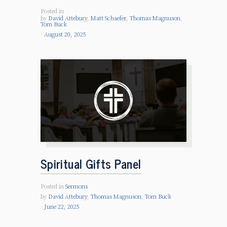
Posted in
by
David Attebury
,
Matt Schaefer
,
Thomas Magnuson
,
Tom Buck
August 20, 2025
Spiritual Gifts Panel
Posted in
Sermons
by
David Attebury
,
Thomas Magnuson
,
Tom Buck
June 22, 2025