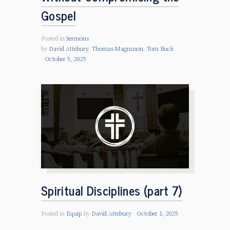
Gospel
Posted in
Sermons
by
David Attebury
,
Thomas Magnuson
,
Tom Buck
October 5, 2025
Spiritual Disciplines (part 7)
Posted in
Equip
by
David Attebury
October 1, 2025