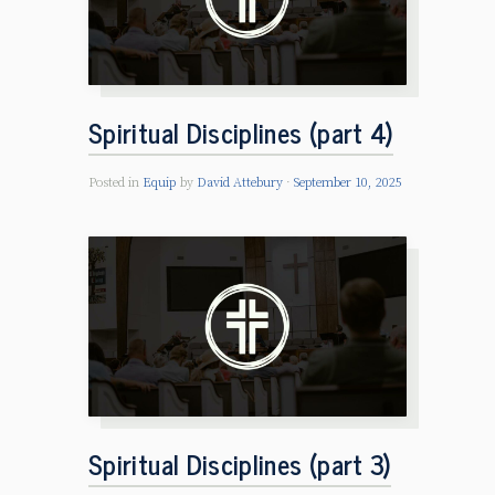
Spiritual Disciplines (part 4)
Posted in
Equip
by
David Attebury
September 10, 2025
Spiritual Disciplines (part 3)