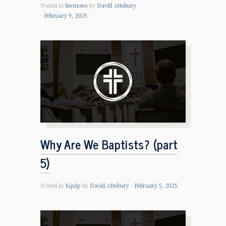
Posted in
Sermons
by
David Attebury
February 9, 2025
Why Are We Baptists? (part
5)
Posted in
Equip
by
David Attebury
February 5, 2025