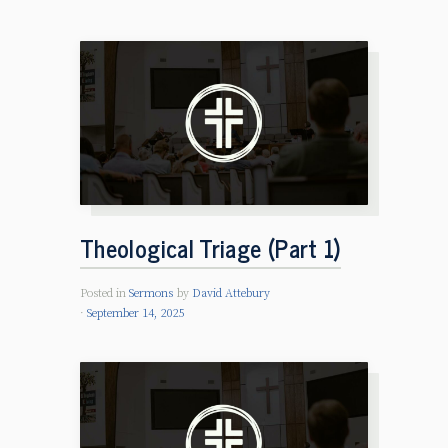
Theological Triage (Part 1)
Posted in
Sermons
by
David Attebury
September 14, 2025