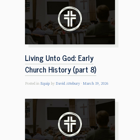
Living Unto God: Early
Church History (part 8)
Posted in
Equip
by
David Attebury
March 19, 2026