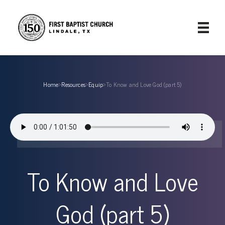
Home
›
Resources
›
Equip
›
To Know and Love God (part 5)
To Know and Love
God (part 5)