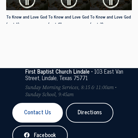
To Know and Love God
To Know and Love God
To Know and Love God
(part 1)
(part 2)
(part 3)
First Baptist Church Lindale
• 103 East Van
Street, Lindale, Texas 75771
Sunday Morning Services, 8:15 & 11:00am •
Sunday School, 9:45am
Contact Us
Directions
Facebook