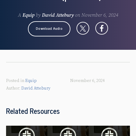
A
Equip
by
David Attebury
on
November 6, 2024
Download Audio
Posted in
Equip
November 6, 2024
David Attebury
Related Resources