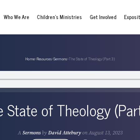
Who We Are
Children’s Ministries
Get Involved
Exposi
Home
›
Resources
›
Sermons
›
The State of Theology (Part 3)
 State of Theology (Par
A
Sermons
by
David Attebury
on
August 13, 2023