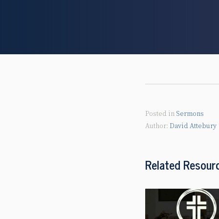
Posted in
Sermons
David Attebury
Related Resour