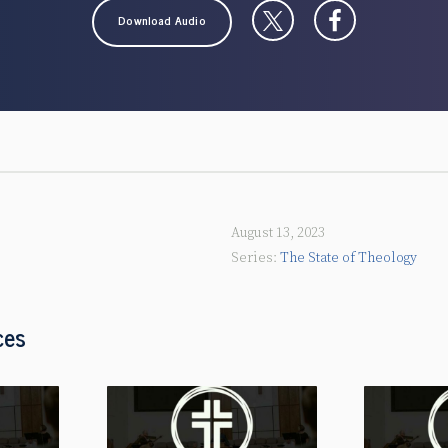
Download Audio
August 13, 2023
The State of Theology
ces