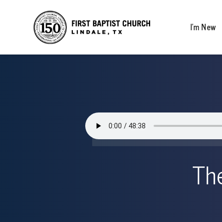
I’m New
The