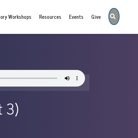
Search
tory Workshops
Resources
Events
Give
t 3)