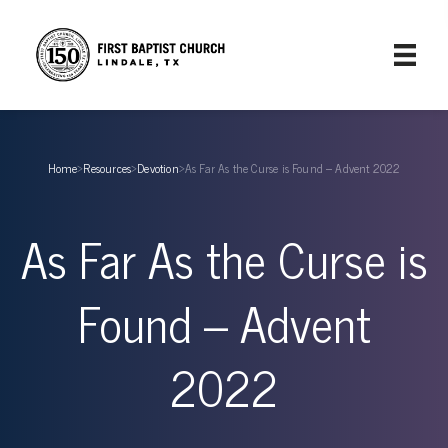
Home
›
Resources
›
Devotion
›
As Far As the Curse is Found – Advent 2022
As Far As the Curse is
Found – Advent
2022