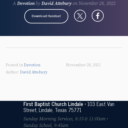
A
Devotion
by
David Attebury
on
November 28, 2022
Download Handout
Posted in
Devotion
November 28, 2022
David Attebury
First Baptist Church Lindale
• 103 East Van
Street, Lindale, Texas 75771
Sunday Morning Services, 8:15 & 11:00am •
Sunday School, 9:45am