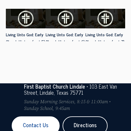
Living Unto God: Early
Living Unto God: Early
Living Unto God: Early
Church History (part 5)
Church History (part 6)
Church History (part 7)
First Baptist Church Lindale
• 103 East Van
Street, Lindale, Texas 75771
Sunday Morning Services, 8:15 & 11:00am •
Sunday School, 9:45am
Contact Us
Directions