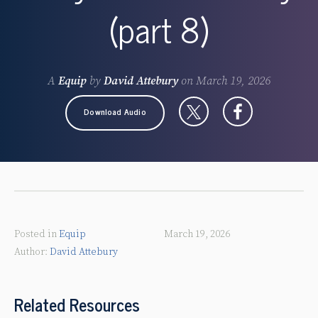
(part 8)
A
Equip
by
David Attebury
on
March 19, 2026
Download Audio
Posted in
Equip
March 19, 2026
David Attebury
Related Resources