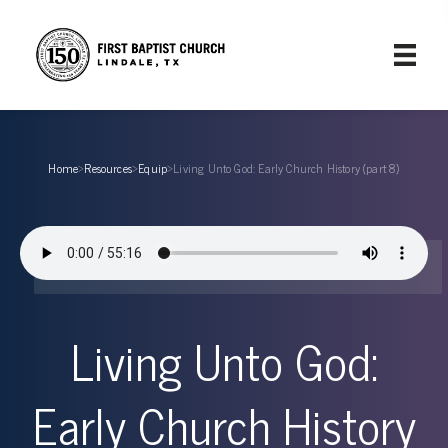
Home
›
Resources
›
Equip
›
Living Unto God: Early Church History (part 8)
Living Unto God:
Early Church History