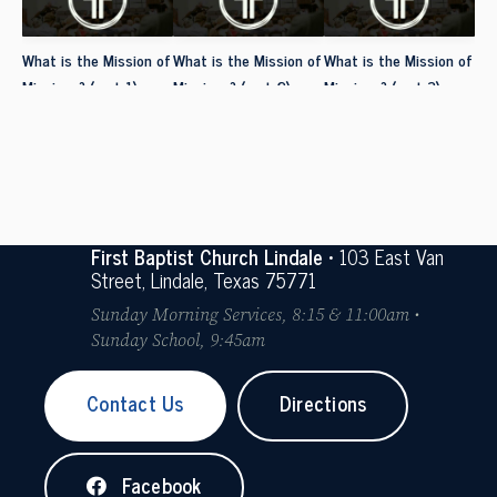
What is the Mission of
What is the Mission of
What is the Mission of
Missions? (part 1)
Missions? (part 2)
Missions? (part 3)
First Baptist Church Lindale
• 103 East Van
Street, Lindale, Texas 75771
Sunday Morning Services, 8:15 & 11:00am •
Sunday School, 9:45am
Contact Us
Directions
Facebook