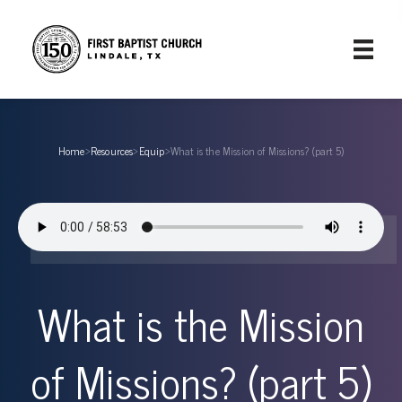
Home
›
Resources
›
Equip
›
What is the Mission of Missions? (part 5)
What is the Mission
of Missions? (part 5)