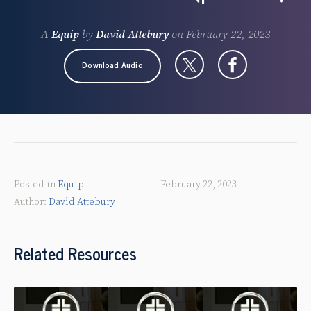
A
Equip
by
David Attebury
on
February 22, 2023
Download Audio
Posted in
Equip
February 22, 2023
David Attebury
Related Resources