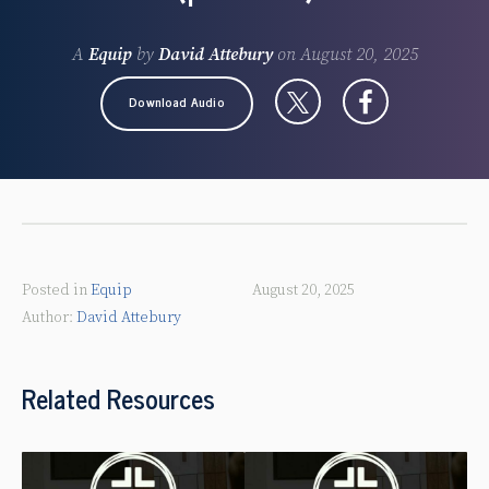
A
Equip
by
David Attebury
on
August 20, 2025
Download Audio
Posted in
Equip
August 20, 2025
David Attebury
Related Resources