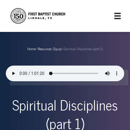
Home
›
Resources
›
Equip
›
Spiritual Disciplines (part 1)
Spiritual Disciplines
(part 1)