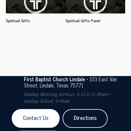
Spiritual Gifts
Spiritual Gifts Panel
First Baptist Church Lindale
• 103 East Van
Street, Lindale, Texas 75771
Sunday Morning Services, 8:15 & 11:00am •
Sunday School, 9:45am
Contact Us
Directions