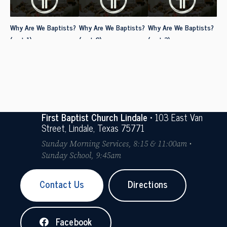
Why Are We Baptists?
Why Are We Baptists?
Why Are We Baptists?
(part 1)
(part 2)
(part 3)
First Baptist Church Lindale
• 103 East Van
Street, Lindale, Texas 75771
Sunday Morning Services, 8:15 & 11:00am •
Sunday School, 9:45am
Contact Us
Directions
Facebook