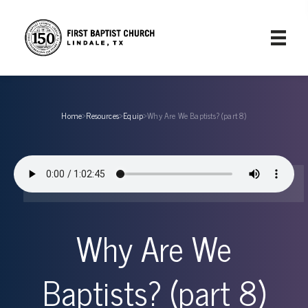
Home
›
Resources
›
Equip
›
Why Are We Baptists? (part 8)
Why Are We
Baptists? (part 8)