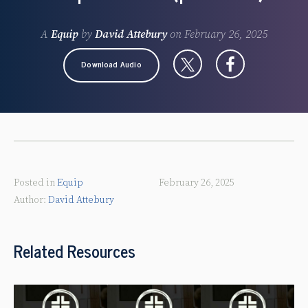
A
Equip
by
David Attebury
on
February 26, 2025
Download Audio
Posted in
Equip
February 26, 2025
David Attebury
Related Resources