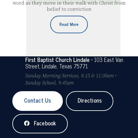
word as they move in their walk with Christ from
belief to conviction
Read More
First Baptist Church Lindale
• 103 East Van
Street, Lindale, Texas 75771
Sunday Morning Services, 8:15 & 11:00am •
Sunday School, 9:45am
Contact Us
Directions
Facebook