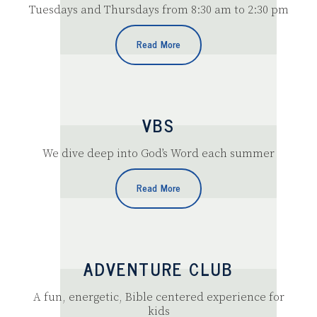
Tuesdays and Thursdays from 8:30 am to 2:30 pm
Read More
VBS
We dive deep into God’s Word each summer
Read More
ADVENTURE CLUB
A fun, energetic, Bible centered experience for
kids