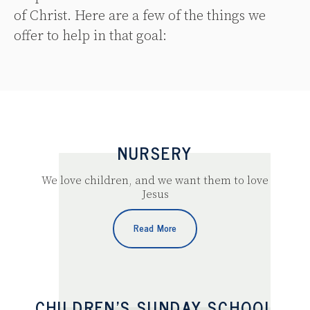
of Christ. Here are a few of the things we
offer to help in that goal:
NURSERY
We love children, and we want them to love
Jesus
Read More
CHILDREN’S SUNDAY SCHOOL