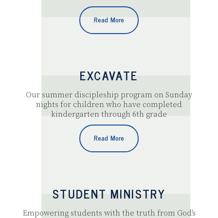
Read More
EXCAVATE
Our summer discipleship program on Sunday
nights for children who have completed
kindergarten through 6th grade
Read More
STUDENT MINISTRY
Empowering students with the truth from God’s