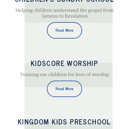
Helping children understand the gospel from
Genesis to Revelation
Read More
KIDSCORE WORSHIP
Training our children for lives of worship
Read More
KINGDOM KIDS PRESCHOOL