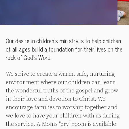
Our desire in children’s ministry is to help children
of all ages build a foundation for their lives on the
rock of God’s Word.
We strive to create a warm, safe, nurturing
environment where our children can learn
the wonderful truths of the gospel and grow
in their love and devotion to Christ. We
encourage families to worship together and
we love to have your children with us during
the service. A Mom's "cry" room is available