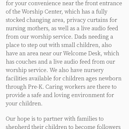
for your convenience near the front entrance
of the Worship Center, which has a fully
stocked changing area, privacy curtains for
nursing mothers, as well as a live audio feed
from our worship service.
Dads needing a
place to step out with small children, also
have an area near our Welcome Desk, which
has couches and a live audio feed from our
worship service.
We also have nursery
facilities available for children ages newborn
through Pre-K. Caring workers are there to
provide a safe and loving environment for
your children.
Our hope is to partner with families to
shepherd their children to become followers