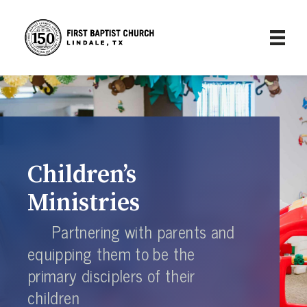
Children’s
Ministries
Partnering with parents and
equipping them to be the
primary disciplers of their
children