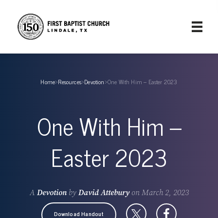
Home
›
Resources
›
Devotion
›
One With Him – Easter 2023
One With Him –
Easter 2023
A
Devotion
by
David Attebury
on
March 2, 2023
Download Handout