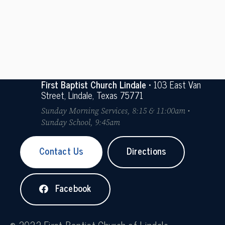
First Baptist Church Lindale
• 103 East Van
Street, Lindale, Texas 75771
Sunday Morning Services, 8:15 & 11:00am •
Sunday School, 9:45am
Contact Us
Directions
Facebook