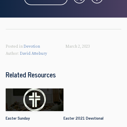
Posted in
Devotion
March 2, 2023
David Attebury
Related Resources
Easter Sunday
Easter 2021 Devotional