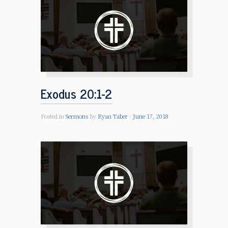
Exodus 20:1-2
Posted in
Sermons
by
Ryan Taber
June 17, 2018