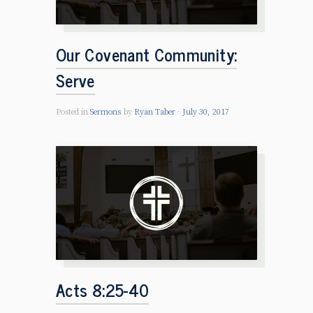
Our Covenant Community:
Serve
Posted in
Sermons
by
Ryan Taber
July 30, 2017
Acts 8:25-40