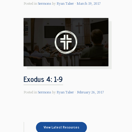
Posted in
Sermons
by
Ryan Taber
March 19, 2017
Exodus 4: 1-9
Posted in
Sermons
by
Ryan Taber
February 26, 2017
View Latest Resources