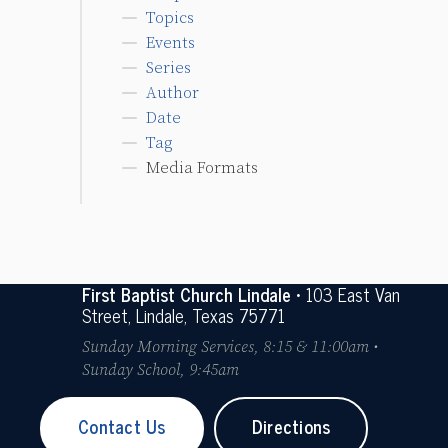
Topics
Events
Series
Author
Date
Tag
Media Formats
First Baptist Church Lindale
• 103 East Van
Street, Lindale, Texas 75771
Sunday Morning Services, 8:15 & 11:00am •
Sunday School, 9:45am
Contact Us
Directions