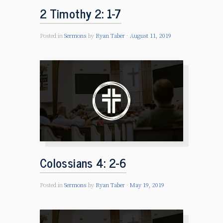
2 Timothy 2: 1-7
Posted in
Sermons
by
Ryan Taber
August 11, 2019
Colossians 4: 2-6
Posted in
Sermons
by
Ryan Taber
May 19, 2019