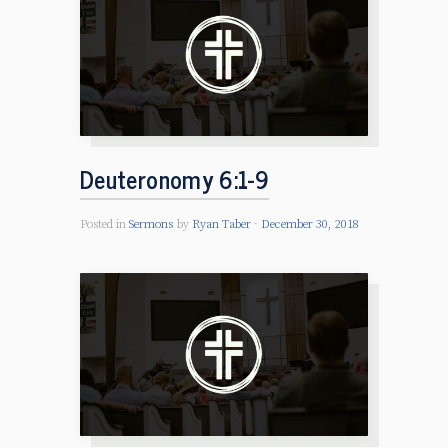
Deuteronomy 6:1-9
Posted in
Sermons
by
Ryan Taber
December 30, 2018