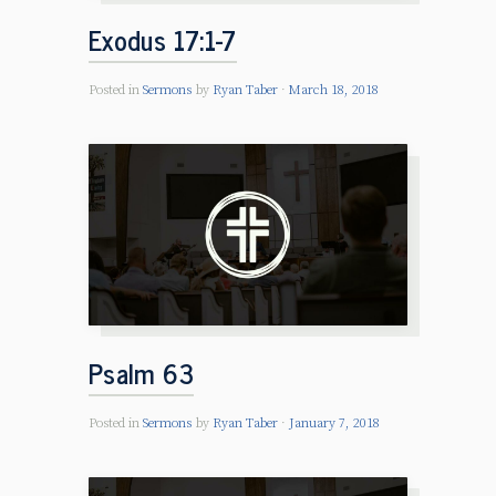
Exodus 17:1-7
Posted in
Sermons
by
Ryan Taber
March 18, 2018
Psalm 63
Posted in
Sermons
by
Ryan Taber
January 7, 2018