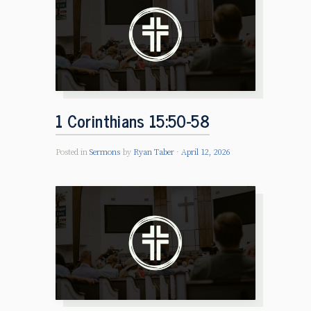
1 Corinthians 15:50-58
Posted in
Sermons
by
Ryan Taber
April 12, 2026