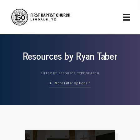
Resources by Ryan Taber
FILTER BY RESOURCE TYPE:
SEARCH
Filter Options »