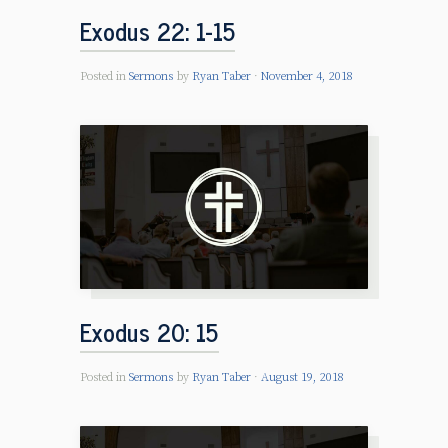
Exodus 22: 1-15
Posted in
Sermons
by
Ryan Taber
November 4, 2018
Exodus 20: 15
Posted in
Sermons
by
Ryan Taber
August 19, 2018