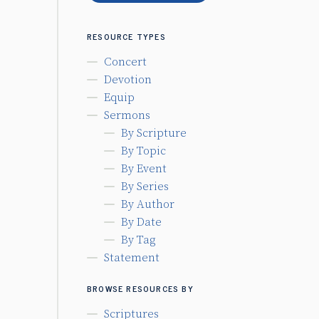
RESOURCE TYPES
Concert
Devotion
Equip
Sermons
By Scripture
By Topic
By Event
By Series
By Author
By Date
By Tag
Statement
BROWSE RESOURCES BY
Scriptures