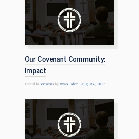
Our Covenant Community:
Impact
Posted in
Sermons
by
Ryan Taber
August 6, 2017