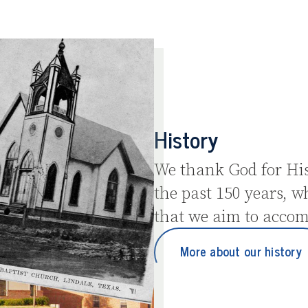
History
We thank God for His
the past 150 years, w
that we aim to accom
More about our history