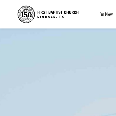
I’m New