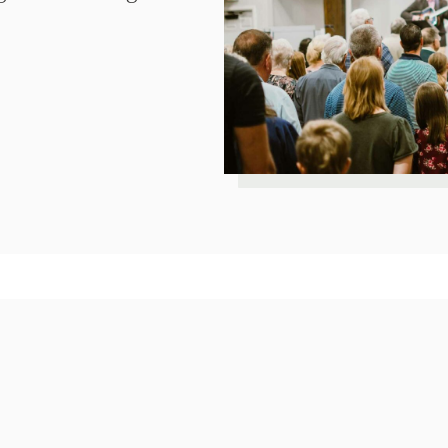
Our Church Cove