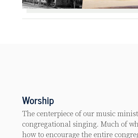
Worship
The centerpiece of our music minist
congregational singing. Much of wh
how to encourage the entire congreg