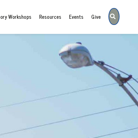
Search
tory Workshops
Resources
Events
Give