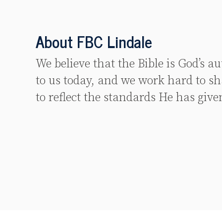
About FBC Lindale
We believe that the Bible is God’s a
to us today, and we work hard to sh
to reflect the standards He has give