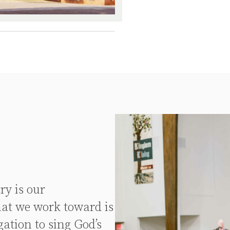
ry is our
at we work toward is
ation to sing God’s