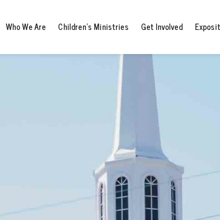
Who We Are
Children’s Ministries
Get Involved
Exposi