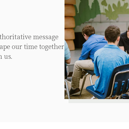
uthoritative message
ape our time together
n us.