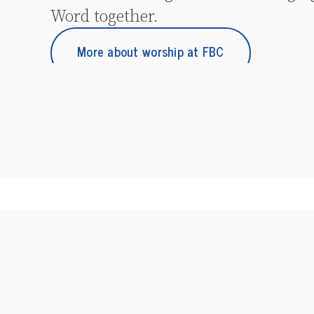
Word together.
More about worship at FBC