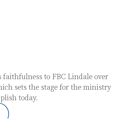
 faithfulness to FBC Lindale over
hich sets the stage for the ministry
plish today.