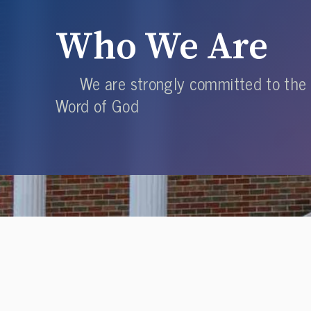
Who We Are
We are strongly committed to the
Word of God