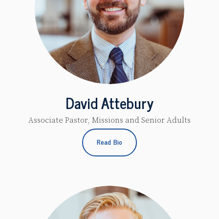
David Attebury
Associate Pastor, Missions and Senior Adults
Read Bio