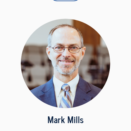
Mark Mills
Associate Pastor, Unpaid