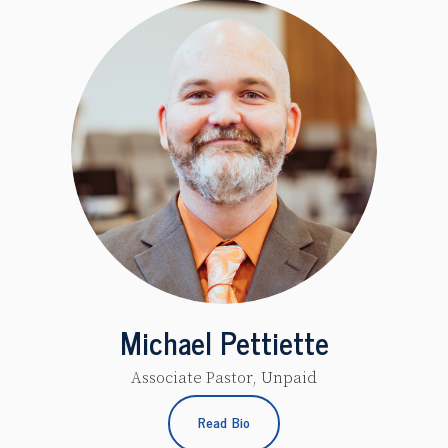
Michael Pettiette
Associate Pastor, Unpaid
Read Bio