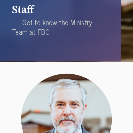
Staff
Get to know the Ministry
Team at FBC