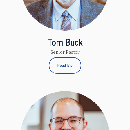
Tom Buck
Senior Pastor
Read Bio