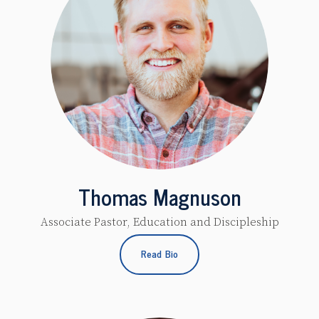
Thomas Magnuson
Associate Pastor, Education and Discipleship
Read Bio