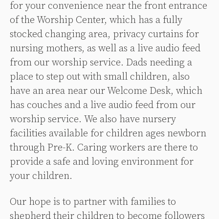
for your convenience near the front entrance
of the Worship Center, which has a fully
stocked changing area, privacy curtains for
nursing mothers, as well as a live audio feed
from our worship service.
Dads needing a
place to step out with small children, also
have an area near our Welcome Desk, which
has couches and a live audio feed from our
worship service.
We also have nursery
facilities available for children ages newborn
through Pre-K. Caring workers are there to
provide a safe and loving environment for
your children.
Our hope is to partner with families to
shepherd their children to become followers