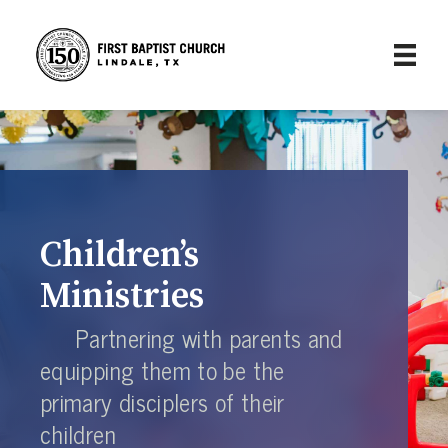
Children’s
Ministries
Partnering with parents and
equipping them to be the
primary disciplers of their
children