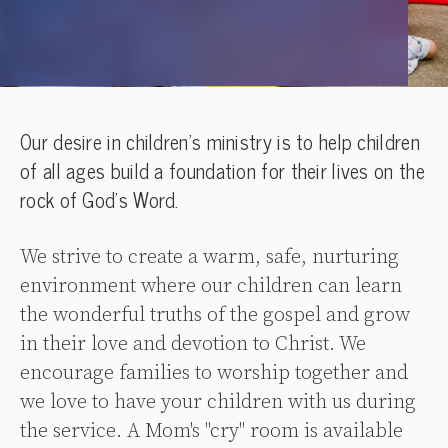
Our desire in children’s ministry is to help children
of all ages build a foundation for their lives on the
rock of God’s Word.
We strive to create a warm, safe, nurturing
environment where our children can learn
the wonderful truths of the gospel and grow
in their love and devotion to Christ. We
encourage families to worship together and
we love to have your children with us during
the service. A Mom's "cry" room is available