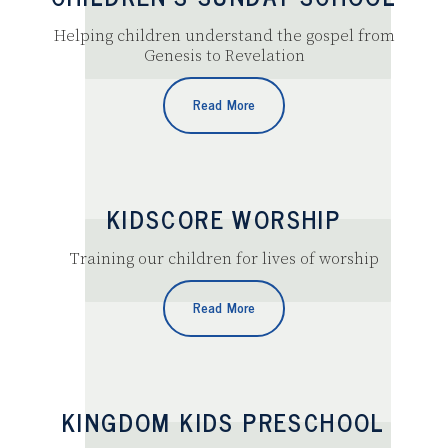
Helping children understand the gospel from
Genesis to Revelation
Read More
KIDSCORE WORSHIP
Training our children for lives of worship
Read More
KINGDOM KIDS PRESCHOOL