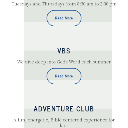
Tuesdays and Thursdays from 8:30 am to 2:30 pm
Read More
VBS
We dive deep into God’s Word each summer
Read More
ADVENTURE CLUB
A fun, energetic, Bible centered experience for
kids