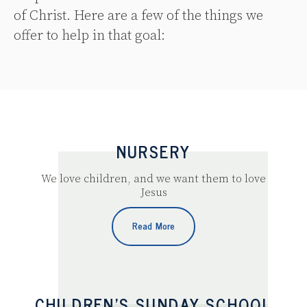
of Christ. Here are a few of the things we
offer to help in that goal:
NURSERY
We love children, and we want them to love
Jesus
Read More
CHILDREN’S SUNDAY SCHOOL