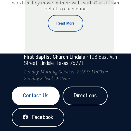
word as they move in their walk with Christ from
belief to conviction
Read More
First Baptist Church Lindale
• 103 East Van
Street, Lindale, Texas 75771
Sunday Morning Services, 8:15 & 11:00am •
Sunday School, 9:45am
Contact Us
Directions
Facebook