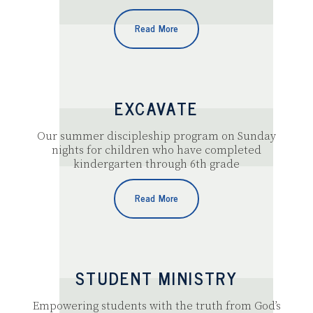
Read More
EXCAVATE
Our summer discipleship program on Sunday
nights for children who have completed
kindergarten through 6th grade
Read More
STUDENT MINISTRY
Empowering students with the truth from God’s