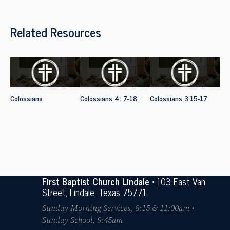
Related Resources
Colossians
Colossians 4: 7-18
Colossians 3:15-17
First Baptist Church Lindale
• 103 East Van
Street, Lindale, Texas 75771
Sunday Morning Services, 8:15 & 11:00am •
Sunday School, 9:45am