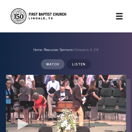
Home
›
Resources
›
Sermons
›
Colossians 4: 2-6
WATCH
LISTEN