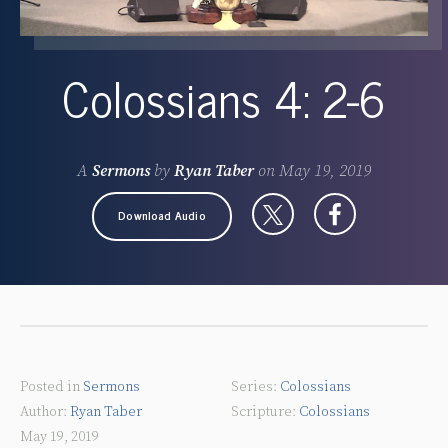
Colossians 4: 2-6
A
Sermons
by
Ryan Taber
on
May 19, 2019
Download Audio
Posted in
Sermons
Colossians
Ryan Taber
Colossians
May 19, 2019