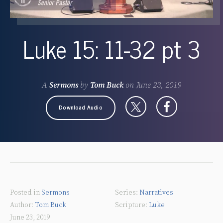
Luke 15: 11-32 pt 3
A
Sermons
by
Tom Buck
on
June 23, 2019
Download Audio
Posted in
Sermons
Narratives
Tom Buck
Luke
June 23, 2019