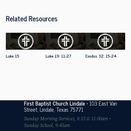
Related Resources
Luke 15
Luke 19: 11-27
Exodus 32: 15-24
First Baptist Church Lindale
• 103 East Van
Street, Lindale, Texas 75771
Sunday Morning Services, 8:15 & 11:00am •
Sunday School, 9:45am