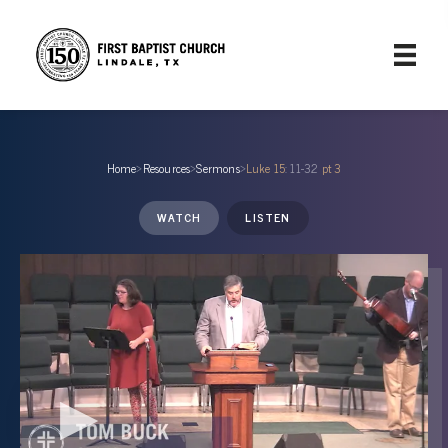
Home
›
Resources
›
Sermons
›
Luke 15
: 11-32
pt 3
WATCH
LISTEN