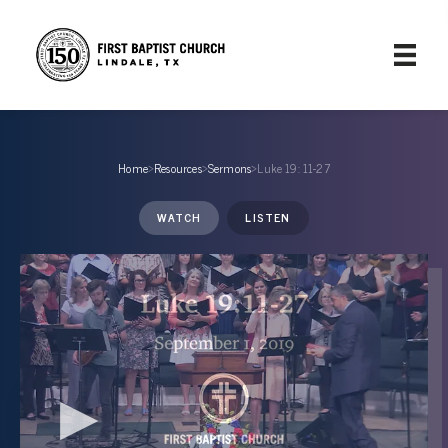
Home
›
Resources
›
Sermons
›
Luke 19: 11-27
WATCH
LISTEN