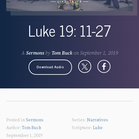
Luke 19: 11-27
A
Sermons
by
Tom Buck
on
September 1, 2019
Download Audio
Posted in
Sermons
Narratives
Tom Buck
Luke
September 1, 2019