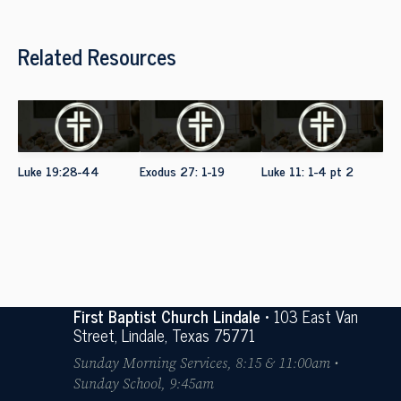
Related Resources
Luke 19:28-44
Exodus 27: 1-19
Luke 11: 1-4 pt 2
First Baptist Church Lindale
• 103 East Van
Street, Lindale, Texas 75771
Sunday Morning Services, 8:15 & 11:00am •
Sunday School, 9:45am