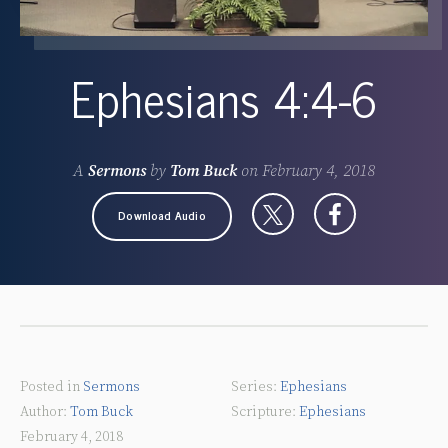
Ephesians 4:4-6
A
Sermons
by
Tom Buck
on
February 4, 2018
Download Audio
Posted in
Sermons
Ephesians
Tom Buck
Ephesians
February 4, 2018