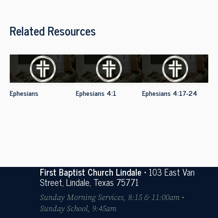
Related Resources
Ephesians
Ephesians 4:1
Ephesians 4:17-24
First Baptist Church Lindale
• 103 East Van
Street, Lindale, Texas 75771
Sunday Morning Services, 8:15 & 11:00am •
Sunday School, 9:45am