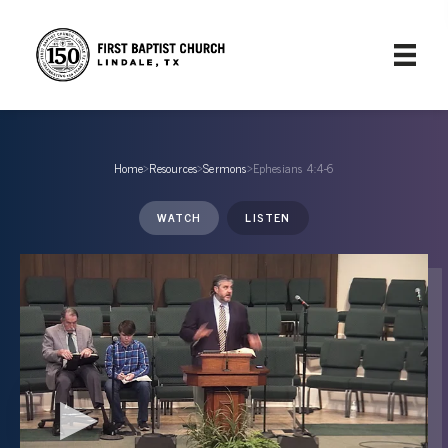
Home
›
Resources
›
Sermons
›
Ephesians 4:4-6
WATCH
LISTEN