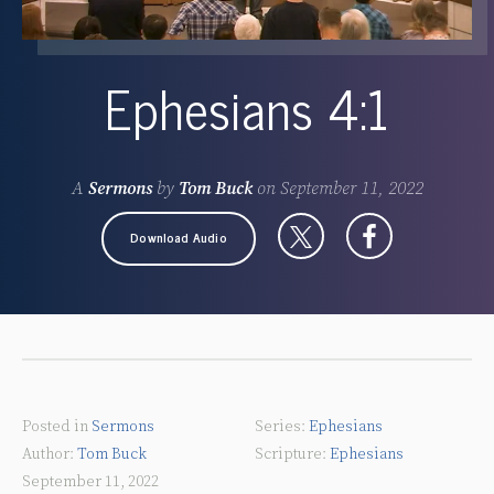
Ephesians 4:1
A
Sermons
by
Tom Buck
on
September 11, 2022
Download Audio
Posted in
Sermons
Ephesians
Tom Buck
Ephesians
September 11, 2022