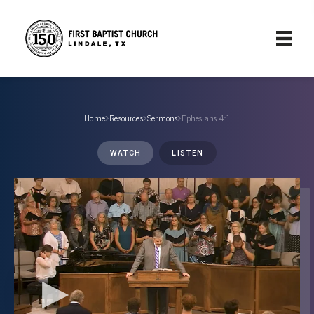
Home
›
Resources
›
Sermons
›
Ephesians 4:1
WATCH
LISTEN