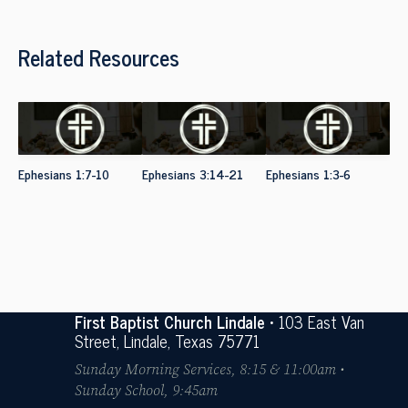
Related Resources
Ephesians 1:7-10
Ephesians 3:14-21
Ephesians 1:3-6
First Baptist Church Lindale
• 103 East Van
Street, Lindale, Texas 75771
Sunday Morning Services, 8:15 & 11:00am •
Sunday School, 9:45am