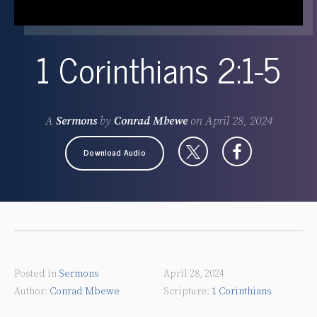
1 Corinthians 2:1-5
A
Sermons
by
Conrad Mbewe
on
April 28, 2024
Download Audio
Posted in
Sermons
April 28, 2024
Conrad Mbewe
1 Corinthians