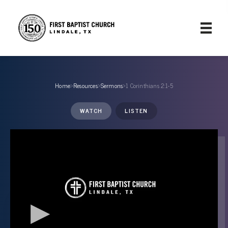
Home
›
Resources
›
Sermons
›
1 Corinthians 2:1-5
WATCH
LISTEN