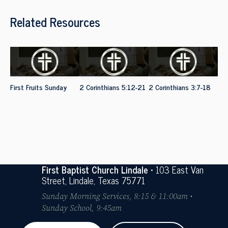
Related Resources
First Fruits Sunday
2 Corinthians 5:12-21
2 Corinthians 3:7-18
First Baptist Church Lindale
• 103 East Van
Street, Lindale, Texas 75771
Sunday Morning Services, 8:15 & 11:00am •
Sunday School, 9:45am