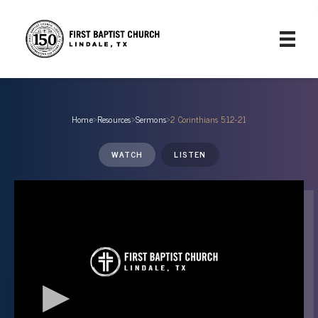
Home
›
Resources
›
Sermons
›
2 Corinthians 5:12-21
WATCH
LISTEN