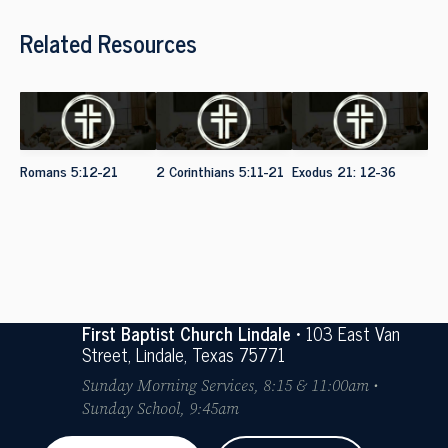
Related Resources
Romans 5:12-21
2 Corinthians 5:11-21
Exodus 21: 12-36
First Baptist Church Lindale
• 103 East Van
Street, Lindale, Texas 75771
Sunday Morning Services, 8:15 & 11:00am •
Sunday School, 9:45am