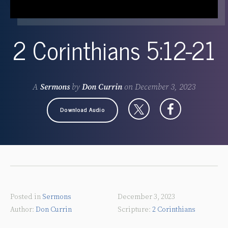
2 Corinthians 5:12-21
A
Sermons
by
Don Currin
on
December 3, 2023
Download Audio
Posted in
Sermons
December 3, 2023
Don Currin
2 Corinthians