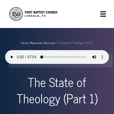
Home
›
Resources
›
Sermons
›
The State of Theology (Part 1)
The State of
Theology (Part 1)