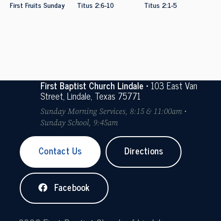
First Fruits Sunday
Titus 2:6-10
Titus 2:1-5
First Baptist Church Lindale
• 103 East Van
Street, Lindale, Texas 75771
Sunday Morning Services, 8:15 & 11:00am •
Sunday School, 9:45am
Contact Us
Directions
Facebook