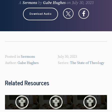
A
Sermons
by
Gabe Hughes
on
July 30, 2023
Download Audio
Posted in
Sermons
July 30, 2023
Gabe Hughes
The State of Theology
Related Resources