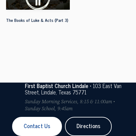
The Books of Luke & Acts (Part 3)
First Baptist Church Lindale
• 103 East Van
Street, Lindale, Texas 75771
Sunday Morning Services, 8:15 & 11:00am •
Sunday School, 9:45am
Contact Us
Directions