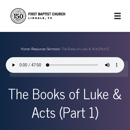
Home
›
Resources
›
Sermons
›
The Books of Luke & Acts (Part 1)
The Books of Luke &
Acts (Part 1)