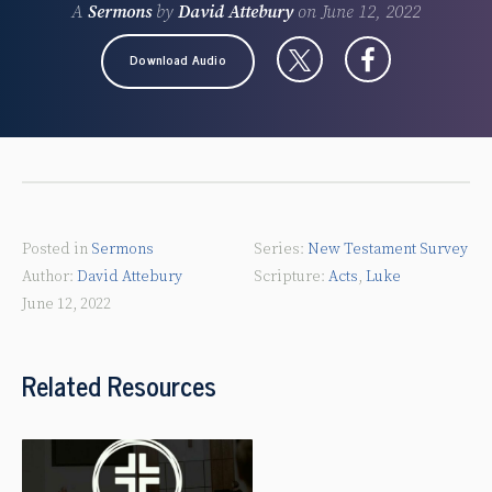
A
Sermons
by
David Attebury
on
June 12, 2022
Download Audio
Posted in
Sermons
New Testament Survey
David Attebury
Acts
,
Luke
June 12, 2022
Related Resources