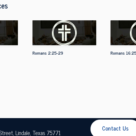
ces
Romans 2:25-29
Romans 16:2
Contact Us
Street, Lindale, Texas 75771