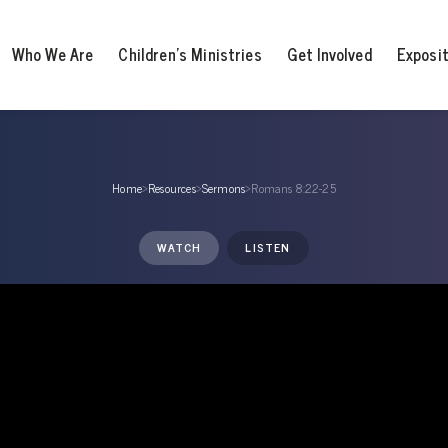
Who We Are
Children’s Ministries
Get Involved
Exposi
Home
›
Resources
›
Sermons
›
Romans 8:22-25
WATCH
LISTEN