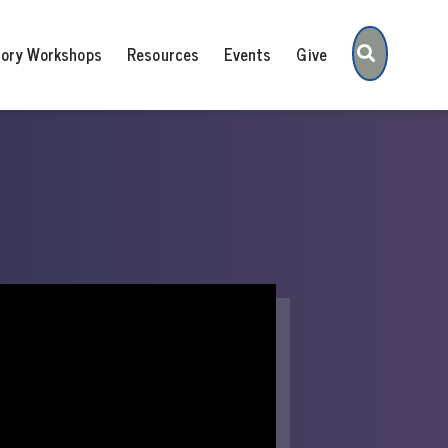
Search
tory Workshops
Resources
Events
Give