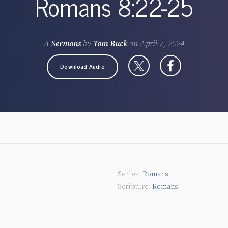
Romans 8:22-25
A
Sermons
by
Tom Buck
on
April 7, 2024
Download Audio
Romans
Romans