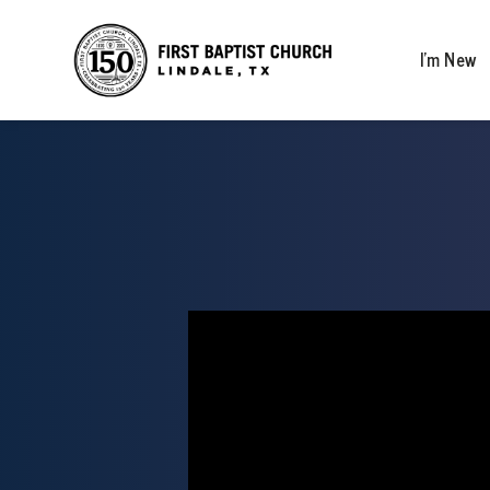
I’m New