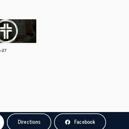
5-27
Directions
Facebook