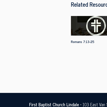
Related Resour
Romans 7:13-25
First Baptist Church Lindale
• 103 East Van 