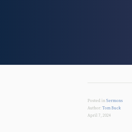
Posted in
Sermons
Tom Buck
April 7, 2024