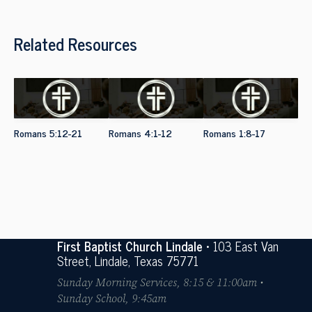
Related Resources
Romans 5:12-21
Romans 4:1-12
Romans 1:8-17
First Baptist Church Lindale
• 103 East Van
Street, Lindale, Texas 75771
Sunday Morning Services, 8:15 & 11:00am •
Sunday School, 9:45am