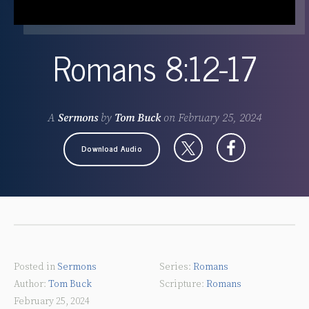
Romans 8:12-17
A
Sermons
by
Tom Buck
on
February 25, 2024
Download Audio
Posted in
Sermons
Romans
Tom Buck
Romans
February 25, 2024