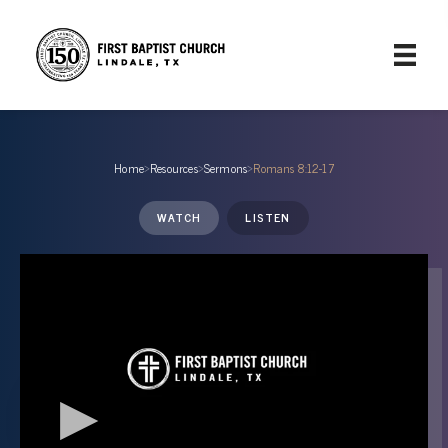
Home
›
Resources
›
Sermons
›
Romans 8:12-17
WATCH
LISTEN