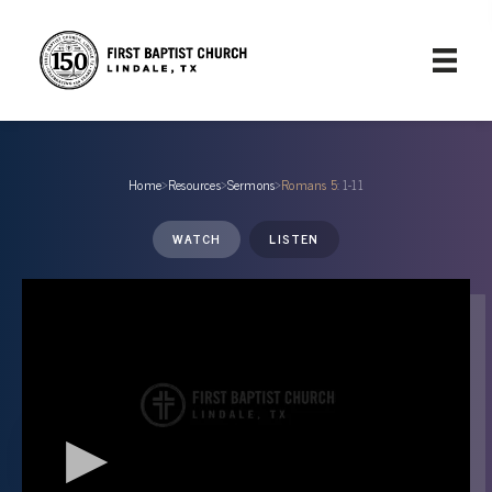
Home
›
Resources
›
Sermons
›
Romans 5
: 1-11
WATCH
LISTEN