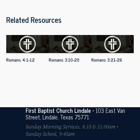
Related Resources
Romans 4:1-12
Romans 3:10-20
Romans 3:21-26
First Baptist Church Lindale
• 103 East Van
Street, Lindale, Texas 75771
Sunday Morning Services, 8:15 & 11:00am •
Sunday School, 9:45am