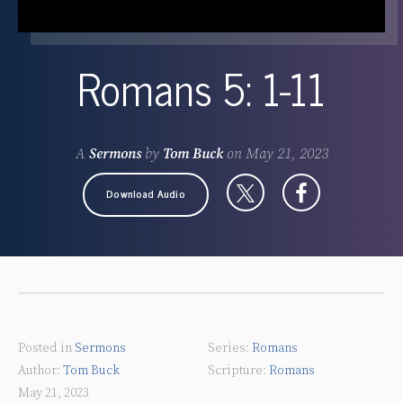
Romans 5: 1-11
A
Sermons
by
Tom Buck
on
May 21, 2023
Download Audio
Posted in
Sermons
Romans
Tom Buck
Romans
May 21, 2023