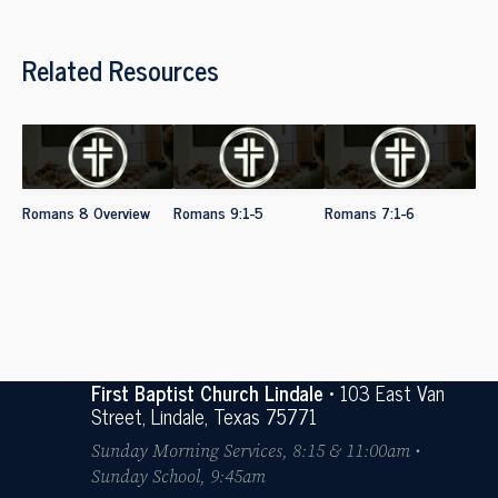
Related Resources
Romans 8 Overview
Romans 9:1-5
Romans 7:1-6
First Baptist Church Lindale
• 103 East Van
Street, Lindale, Texas 75771
Sunday Morning Services, 8:15 & 11:00am •
Sunday School, 9:45am