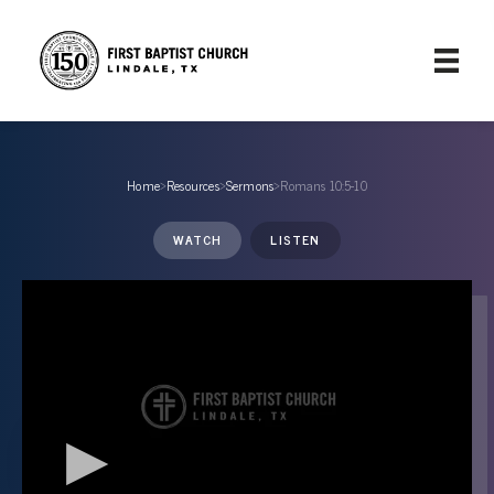
Home
›
Resources
›
Sermons
›
Romans 10:5-10
WATCH
LISTEN