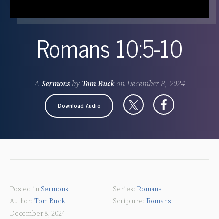
Romans 10:5-10
A
Sermons
by
Tom Buck
on
December 8, 2024
Download Audio
Posted in
Sermons
Romans
Tom Buck
Romans
December 8, 2024