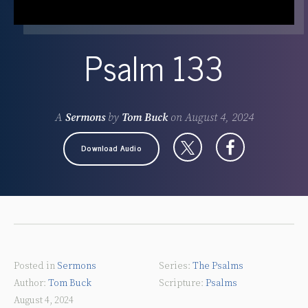
Psalm 133
A
Sermons
by
Tom Buck
on
August 4, 2024
Download Audio
Posted in
Sermons
The Psalms
Tom Buck
Psalms
August 4, 2024