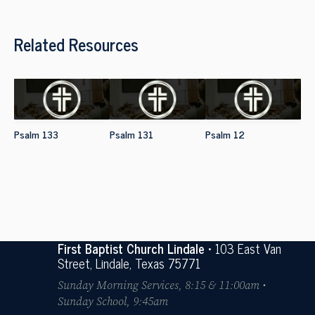
Related Resources
Psalm 133
Psalm 131
Psalm 12
First Baptist Church Lindale
• 103 East Van
Street, Lindale, Texas 75771
Sunday Morning Services, 8:15 & 11:00am •
Sunday School, 9:45am