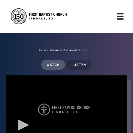
Home
›
Resources
›
Sermons
›
Psalm 133
WATCH
LISTEN