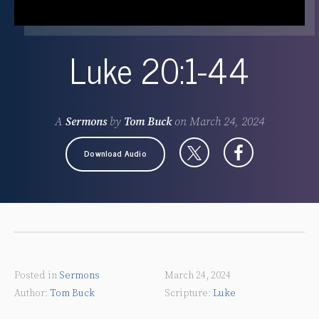
Luke 20:1-44
A
Sermons
by
Tom Buck
on
March 24, 2024
Download Audio
Posted in
Sermons
March 24, 2024
Tom Buck
Luke