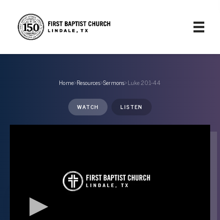
Home
›
Resources
›
Sermons
›
Luke 20:1-44
WATCH
LISTEN