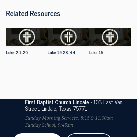
Related Resources
Luke 2:1-20
Luke 19:28-44
Luke 15
First Baptist Church Lindale
• 103 East Van
Street, Lindale, Texas 75771
Sunday Morning Services, 8:15 & 11:00am •
Sunday School, 9:45am