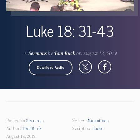
Luke 18: 31-43
A
Sermons
by
Tom Buck
on
August 18, 2019
Download Audio
Posted in
Sermons
Narratives
Tom Buck
Luke
August 18, 2019