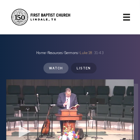
Home
›
Resources
›
Sermons
›
Luke 18
: 31-43
WATCH
LISTEN