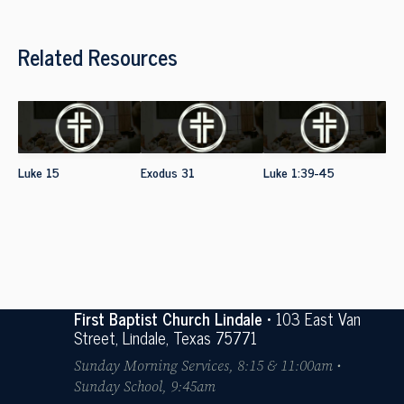
Related Resources
Luke 15
Exodus 31
Luke 1:39-45
First Baptist Church Lindale
• 103 East Van
Street, Lindale, Texas 75771
Sunday Morning Services, 8:15 & 11:00am •
Sunday School, 9:45am