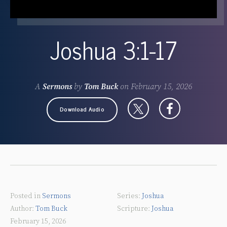
Joshua 3:1-17
A
Sermons
by
Tom Buck
on
February 15, 2026
Download Audio
Posted in
Sermons
Joshua
Tom Buck
Joshua
February 15, 2026