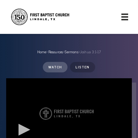
Home
›
Resources
›
Sermons
›
Joshua 3:1-17
WATCH
LISTEN