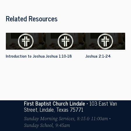
Related Resources
Introduction to Joshua
Joshua 1:10-18
Joshua 2:1-24
First Baptist Church Lindale
• 103 East Van
Street, Lindale, Texas 75771
Sunday Morning Services, 8:15 & 11:00am •
Sunday School, 9:45am