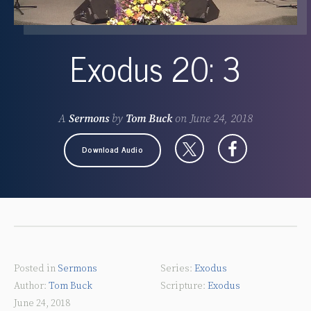
Exodus 20: 3
A
Sermons
by
Tom Buck
on
June 24, 2018
Download Audio
Posted in
Sermons
Exodus
Tom Buck
Exodus
June 24, 2018