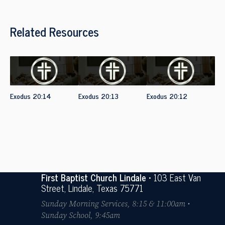
Related Resources
Exodus 20:14
Exodus 20:13
Exodus 20:12
First Baptist Church Lindale
• 103 East Van
Street, Lindale, Texas 75771
Sunday Morning Services, 8:15 & 11:00am •
Sunday School, 9:45am