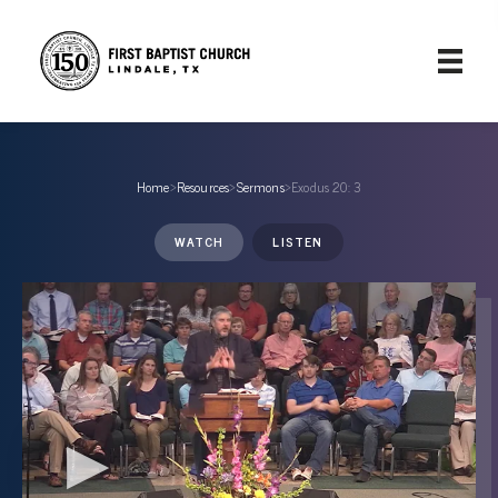
Home
›
Resources
›
Sermons
›
Exodus 20: 3
WATCH
LISTEN