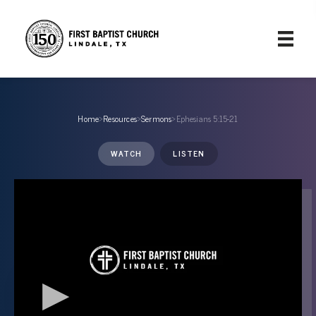
Home
›
Resources
›
Sermons
›
Ephesians 5:15-21
WATCH
LISTEN