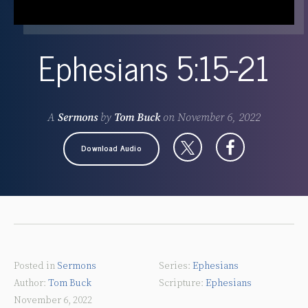
Ephesians 5:15-21
A
Sermons
by
Tom Buck
on
November 6, 2022
Download Audio
Posted in
Sermons
Ephesians
Tom Buck
Ephesians
November 6, 2022