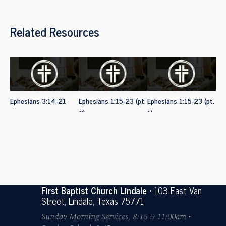
Related Resources
Ephesians 3:14-21
Ephesians 1:15-23 (pt.
Ephesians 1:15-23 (pt.
2)
1)
First Baptist Church Lindale
• 103 East Van
Street, Lindale, Texas 75771
Sunday Morning Services, 8:15 & 11:00am •