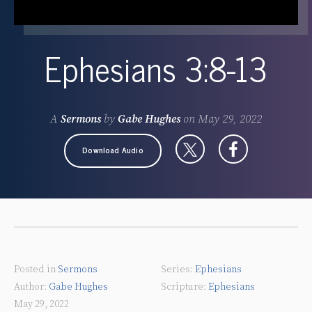
Ephesians 3:8-13
A
Sermons
by
Gabe Hughes
on
May 29, 2022
Download Audio
Posted in
Sermons
Ephesians
Gabe Hughes
Ephesians
May 29, 2022