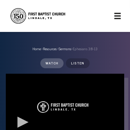
Home
›
Resources
›
Sermons
›
Ephesians 3:8-13
WATCH
LISTEN