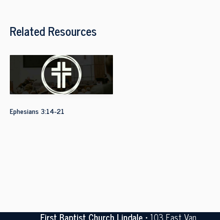
Related Resources
Ephesians 3:14-21
First Baptist Church Lindale
• 103 East Van