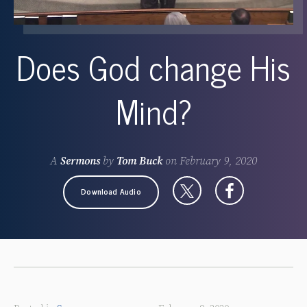
Does God change His
Mind?
A
Sermons
by
Tom Buck
on
February 9, 2020
Download Audio