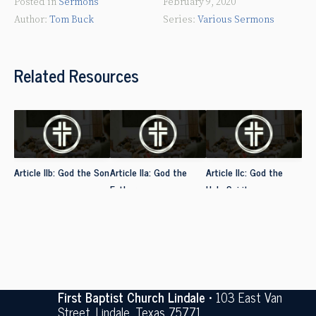
Posted in
Sermons
February 9, 2020
Tom Buck
Various Sermons
Related Resources
Article IIb: God the Son
Article IIa: God the
Article IIc: God the
Father
Holy Spirit
First Baptist Church Lindale
• 103 East Van
Street, Lindale, Texas 75771