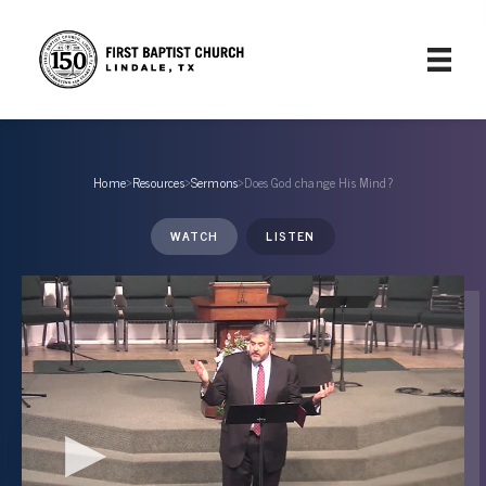
Home
›
Resources
›
Sermons
›
Does God change His Mind?
WATCH
LISTEN