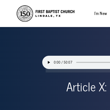
I’m New
Article X: