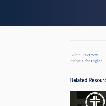
Posted in
Sermons
Gabe Hughes
Related Resour