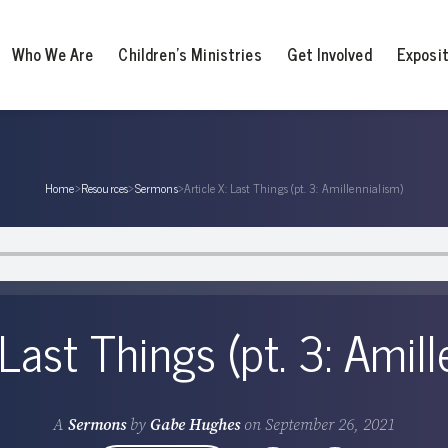
Who We Are
Children’s Ministries
Get Involved
Exposi
Home
›
Resources
›
Sermons
›
Article X: Last Things (pt. 3: Amillennialism)
 Last Things (pt. 3: Amil
A
Sermons
by
Gabe Hughes
on
September 26, 2021