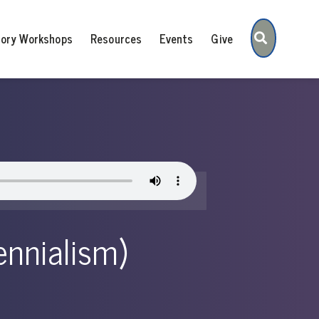
Search
tory Workshops
Resources
Events
Give
lennialism)