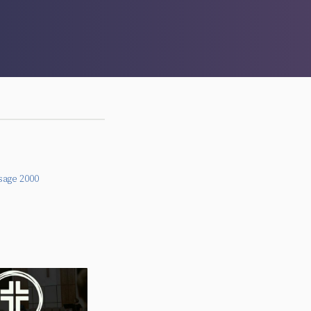
sage 2000