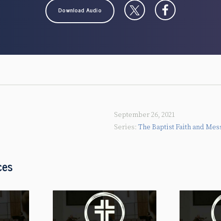
Download Audio
September 26, 2021
The Baptist Faith and Mes
ces