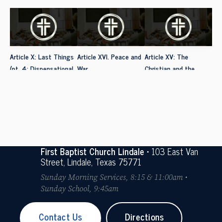
Article X: Last Things
Article XVI. Peace and
Article XV: The
(pt. 4: Dispensational
War
Christian and the
Premillennialism)
Social Order
First Baptist Church Lindale
• 103 East Van
Street, Lindale, Texas 75771
Sunday Morning Services, 8:15 & 11:00am •
Sunday School, 9:45am
Contact Us
Directions