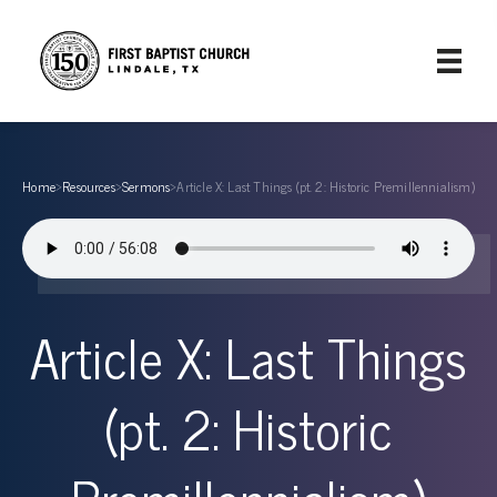
Home
›
Resources
›
Sermons
›
Article X: Last Things (pt. 2: Historic Premillennialism)
Article X: Last Things
(pt. 2: Historic