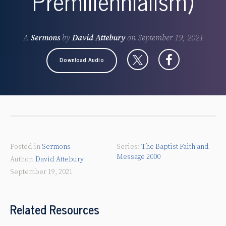
Premillennialism)
A
Sermons
by
David Attebury
on
September 19, 2021
Download Audio
Posted in
Sermons
The Baptist Faith and
Message 2000
David Attebury
September 19, 2021
Related Resources