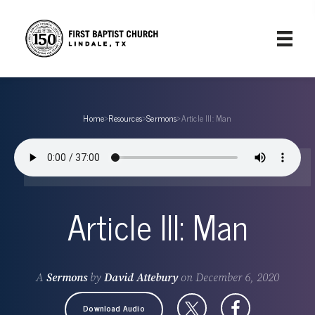
Home
›
Resources
›
Sermons
›
Article III: Man
Article III: Man
A
Sermons
by
David Attebury
on
December 6, 2020
Download Audio