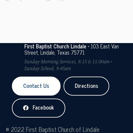
Cooperation
Stewardship
First Baptist Church Lindale
• 103 East Van
Street, Lindale, Texas 75771
Sunday Morning Services, 8:15 & 11:00am •
Sunday School, 9:45am
Contact Us
Directions
Facebook
© 2022 First Baptist Church of Lindale