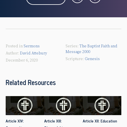
Posted in
Sermons
The Baptist Faith and
Message 2000
David Attebury
Genesis
December 6, 2020
Related Resources
Article XIV:
Article XIII:
Article XII: Education