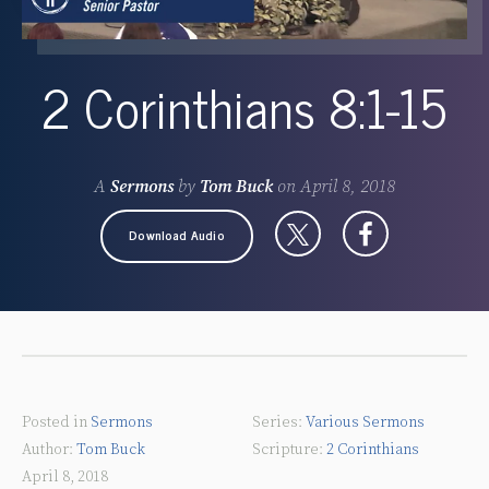
2 Corinthians 8:1-15
A
Sermons
by
Tom Buck
on
April 8, 2018
Download Audio
Posted in
Sermons
Various Sermons
Tom Buck
2 Corinthians
April 8, 2018