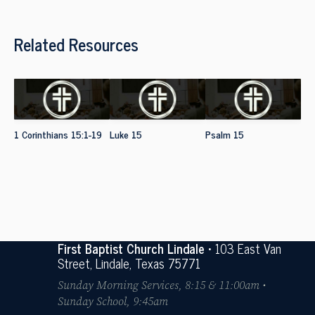
Related Resources
1 Corinthians 15:1-19
Luke 15
Psalm 15
First Baptist Church Lindale
• 103 East Van
Street, Lindale, Texas 75771
Sunday Morning Services, 8:15 & 11:00am •
Sunday School, 9:45am