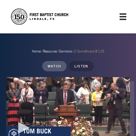
Home
›
Resources
›
Sermons
›
2 Corinthians 8:1-15
WATCH
LISTEN