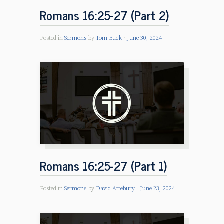
Romans 16:25-27 (Part 2)
Posted in
Sermons
by
Tom Buck
June 30, 2024
Romans 16:25-27 (Part 1)
Posted in
Sermons
by
David Attebury
June 23, 2024