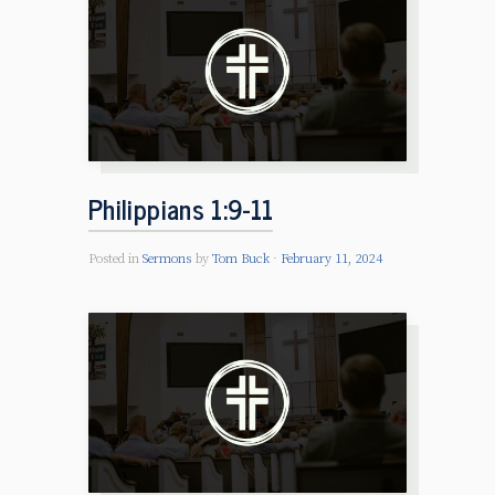
Philippians 1:9-11
Posted in
Sermons
by
Tom Buck
February 11, 2024