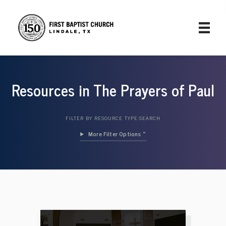
Resources in The Prayers of Paul
FILTER BY RESOURCE TYPE:
SEARCH
Filter Options »