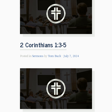
2 Corinthians 1:3-5
Posted in
Sermons
by
Tom Buck
July 7, 2024