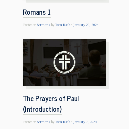
Romans 1
Posted in
Sermons
by
Tom Buck
January 21, 2024
The Prayers of Paul
(Introduction)
Posted in
Sermons
by
Tom Buck
January 7, 2024