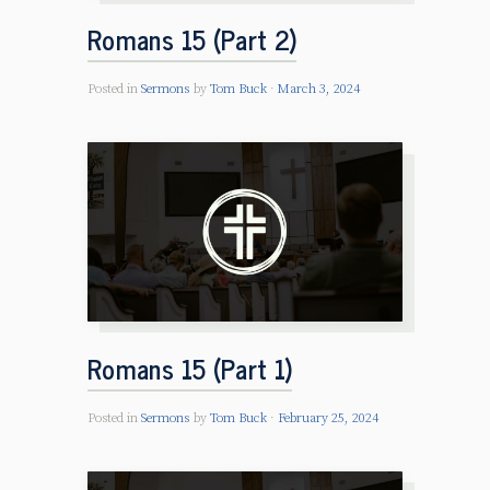
Romans 15 (Part 2)
Posted in
Sermons
by
Tom Buck
March 3, 2024
Romans 15 (Part 1)
Posted in
Sermons
by
Tom Buck
February 25, 2024