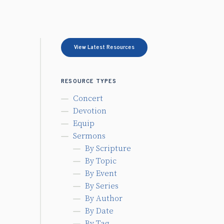
View Latest Resources
RESOURCE TYPES
Concert
Devotion
Equip
Sermons
By Scripture
By Topic
By Event
By Series
By Author
By Date
By Tag