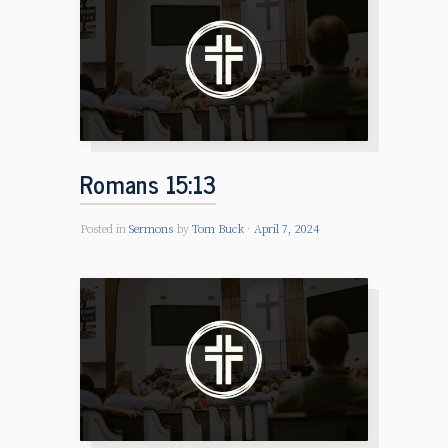
Romans 15:13
Posted in
Sermons
by
Tom Buck
April 7, 2024