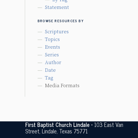
Statement
BROWSE RESOURCES BY
Scriptures
Topics
Events
Series
Author
Date
Tag
Media Formats
First Baptist Church Lindale
• 103 East Van
Street, Lindale, Texas 75771