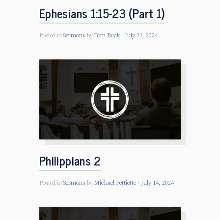
Ephesians 1:15-23 (Part 1)
Posted in
Sermons
by
Tom Buck
July 21, 2024
Philippians 2
Posted in
Sermons
by
Michael Pettiette
July 14, 2024