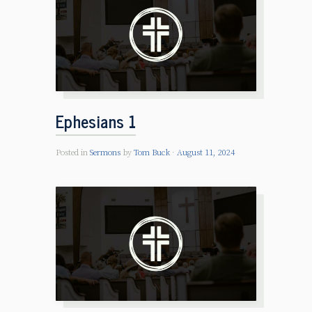
Ephesians 1
Posted in
Sermons
by
Tom Buck
August 11, 2024