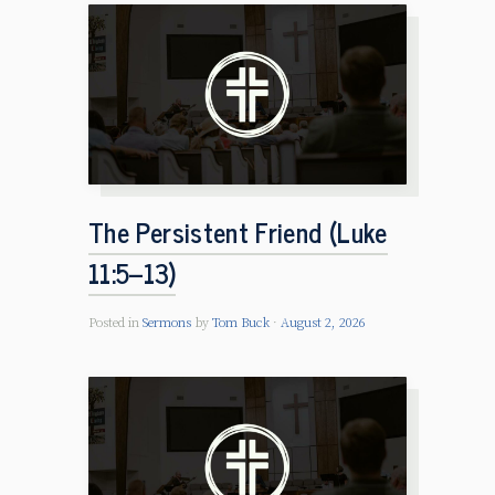
The Persistent Friend (Luke
11:5–13)
Posted in
Sermons
by
Tom Buck
August 2, 2026