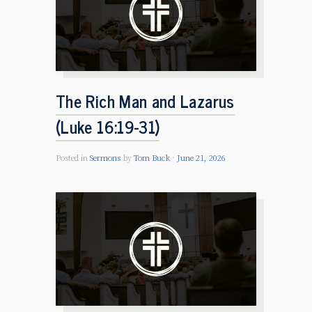
The Rich Man and Lazarus
(Luke 16:19-31)
Posted in
Sermons
by
Tom Buck
June 21, 2026