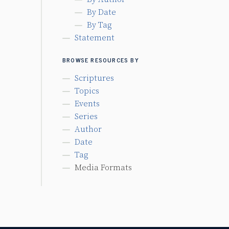
By Date
By Tag
Statement
BROWSE RESOURCES BY
Scriptures
Topics
Events
Series
Author
Date
Tag
Media Formats