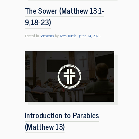
The Sower (Matthew 13:1-
9,18-23)
Posted in
Sermons
by
Tom Buck
June 14, 2026
Introduction to Parables
(Matthew 13)