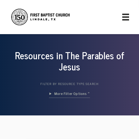
Resources in The Parables of
Jesus
FILTER BY RESOURCE TYPE:
SEARCH
Filter Options »