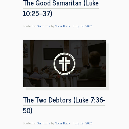
The Good Samaritan (Luke
10:25–37)
Posted in
Sermons
by
Tom Buck
July 19, 2026
The Two Debtors (Luke 7:36-
50)
Posted in
Sermons
by
Tom Buck
July 12, 2026