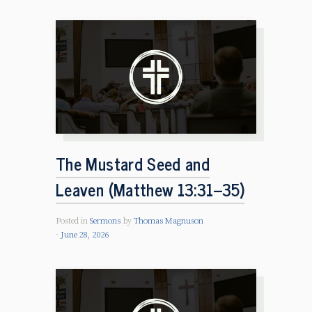
The Mustard Seed and
Leaven (Matthew 13:31–35)
Posted in
Sermons
by
Thomas Magnuson
June 28, 2026