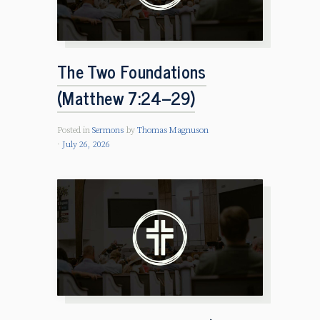
The Two Foundations
(Matthew 7:24–29)
Posted in
Sermons
by
Thomas Magnuson
July 26, 2026