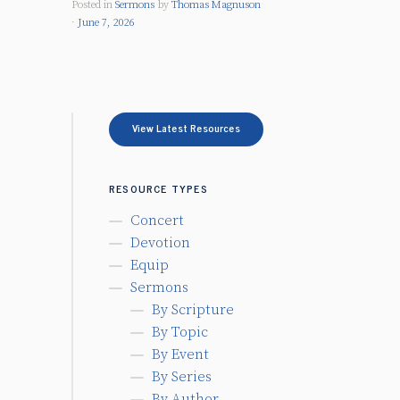
Posted in
Sermons
by
Thomas Magnuson
June 7, 2026
View Latest Resources
RESOURCE TYPES
Concert
Devotion
Equip
Sermons
By Scripture
By Topic
By Event
By Series
By Author