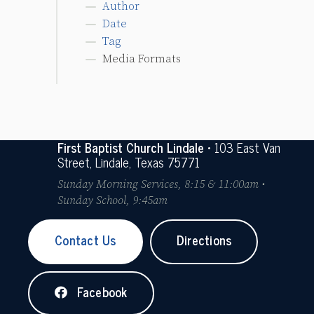
Author
Date
Tag
Media Formats
First Baptist Church Lindale
• 103 East Van
Street, Lindale, Texas 75771
Sunday Morning Services, 8:15 & 11:00am •
Sunday School, 9:45am
Contact Us
Directions
Facebook