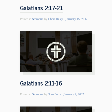
Galatians 2:17-21
Posted in
Sermons
by
Chris Dilley
January 15, 2017
Galatians 2:11-16
Posted in
Sermons
by
Tom Buck
January 8, 2017