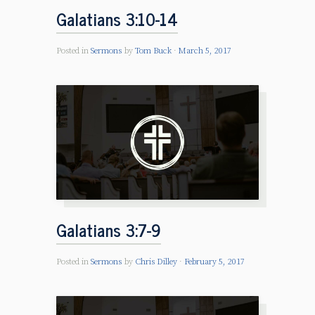
Galatians 3:10-14
Posted in
Sermons
by
Tom Buck
March 5, 2017
Galatians 3:7-9
Posted in
Sermons
by
Chris Dilley
February 5, 2017