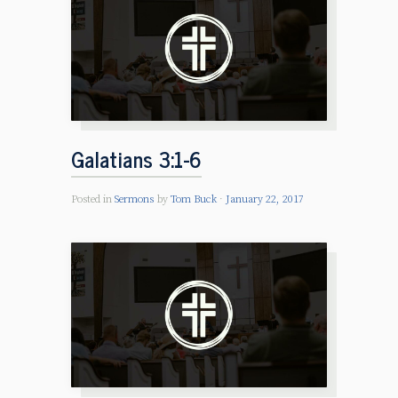
Galatians 3:1-6
Posted in
Sermons
by
Tom Buck
January 22, 2017