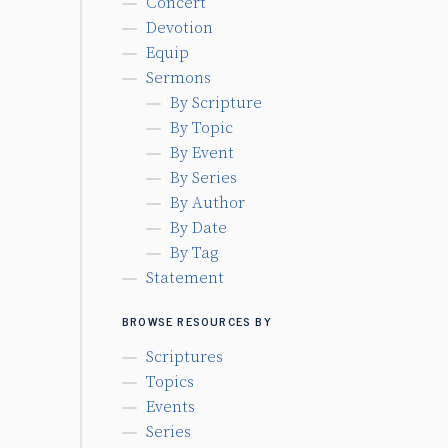
Concert
Devotion
Equip
Sermons
By Scripture
By Topic
By Event
By Series
By Author
By Date
By Tag
Statement
BROWSE RESOURCES BY
Scriptures
Topics
Events
Series