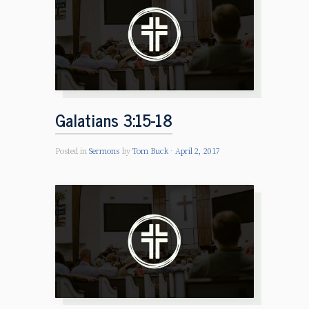
Galatians 3:15-18
Posted in
Sermons
by
Tom Buck
April 2, 2017