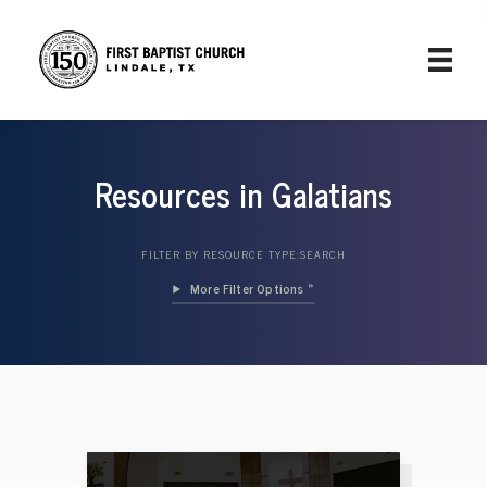
Resources in Galatians
FILTER BY RESOURCE TYPE:
SEARCH
Filter Options »