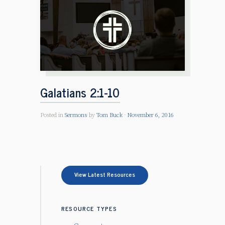
Galatians 2:1-10
Posted in
Sermons
by
Tom Buck
November 6, 2016
View Latest Resources
RESOURCE TYPES