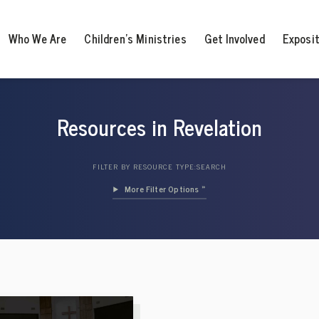
Who We Are
Children’s Ministries
Get Involved
Exposi
Resources in Revelation
FILTER BY RESOURCE TYPE:
SEARCH
Filter Options »