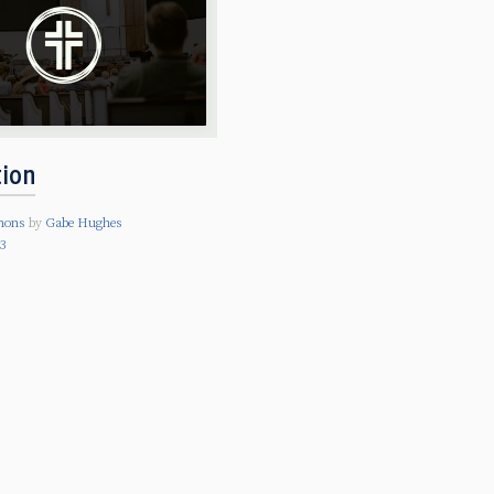
tion
mons
by
Gabe Hughes
23