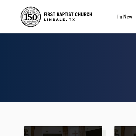
I’m New