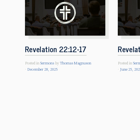
Revelation 22:12-17
Revela
Posted in
Sermons
by
Thomas Magnuson
Posted in
Ser
December 28, 2025
June 25, 20