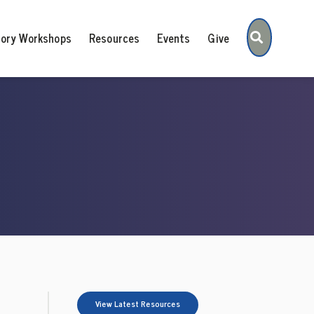
Search
tory Workshops
Resources
Events
Give
View Latest Resources