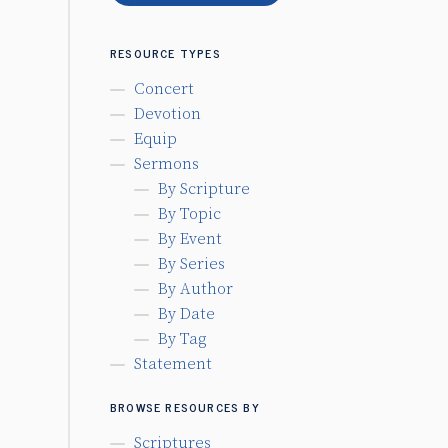
RESOURCE TYPES
Concert
Devotion
Equip
Sermons
By Scripture
By Topic
By Event
By Series
By Author
By Date
By Tag
Statement
BROWSE RESOURCES BY
Scriptures