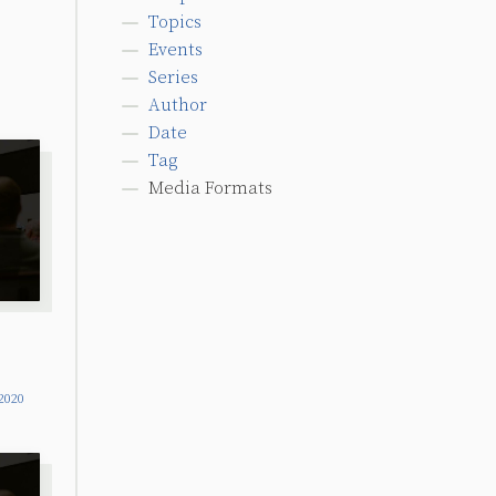
Topics
Events
Series
Author
Date
Tag
Media Formats
2020