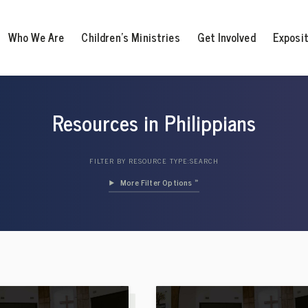
Who We Are
Children’s Ministries
Get Involved
Exposi
Resources in Philippians
FILTER BY RESOURCE TYPE:
SEARCH
Filter Options »