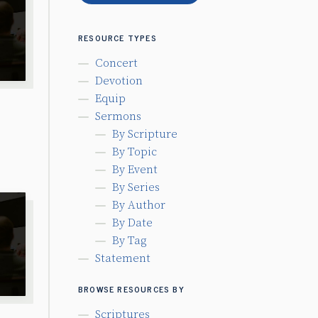
RESOURCE TYPES
Concert
Devotion
Equip
Sermons
By Scripture
By Topic
By Event
By Series
By Author
By Date
By Tag
Statement
BROWSE RESOURCES BY
Scriptures