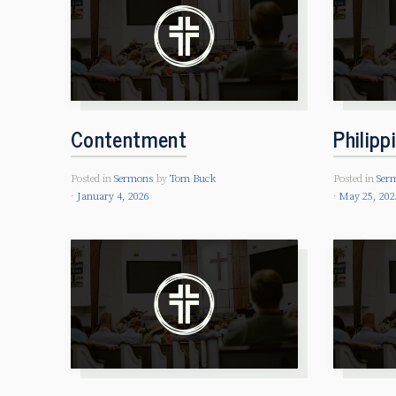
Contentment
Philipp
Posted in
Sermons
by
Tom Buck
Posted in
Ser
January 4, 2026
May 25, 202