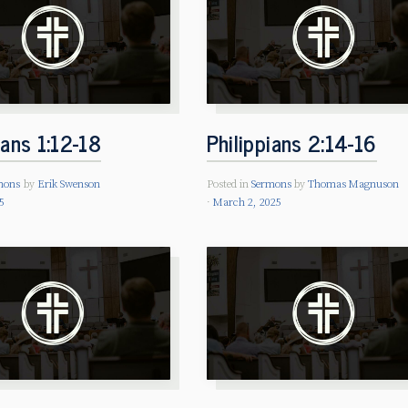
ians 1:12-18
Philippians 2:14-16
mons
by
Erik Swenson
Posted in
Sermons
by
Thomas Magnuson
5
March 2, 2025