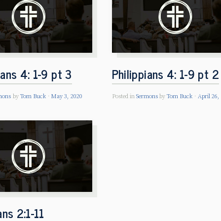
ians 4: 1-9 pt 3
Philippians 4: 1-9 pt 2
mons
by
Tom Buck
May 3, 2020
Posted in
Sermons
by
Tom Buck
April 26,
ians 2:1-11