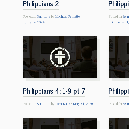
Philippians 2
Philipp
Posted in
Sermons
by
Michael Pettiette
Posted in
Ser
July 14, 2024
February 11
Philippians 4: 1-9 pt 7
Philipp
Posted in
Sermons
by
Tom Buck
May 31, 2020
Posted in
Ser