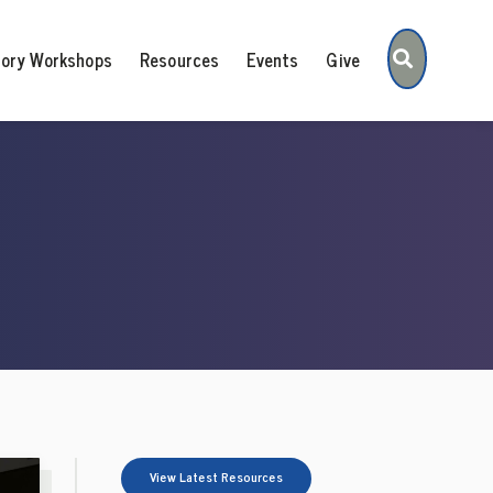
Search
tory Workshops
Resources
Events
Give
View Latest Resources