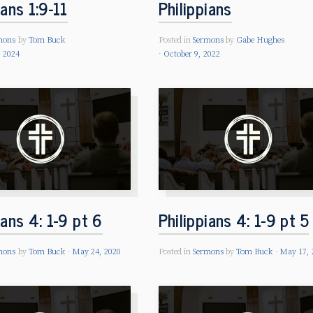
ians 1:9-11
Philippians
mons
by
Tom Buck
Posted in
Sermons
by
Gabe Hughes
, 2024
October 9, 2022
ians 4: 1-9 pt 6
Philippians 4: 1-9 pt 5
mons
by
Tom Buck
May 24, 2020
Posted in
Sermons
by
Tom Buck
May 17, 