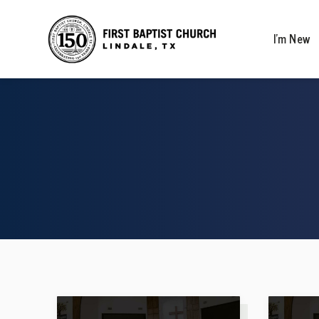
I’m New