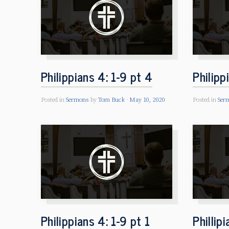
Philippians 4: 1-9 pt 4
Philipp
Posted in
Sermons
by
Tom Buck
May 10, 2020
Posted in
Ser
Philippians 4: 1-9 pt 1
Phillip