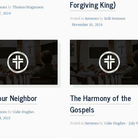
Forgiving King)
mons
by
Thomas Magnuson
, 2024
Posted in
Sermons
by
Erik Swenson
November 10, 2024
our Neighbor
The Harmony of the
Gospels
mons
by
Gabe Hughes
4, 2023
Posted in
Sermons
by
Gabe Hughes
July 