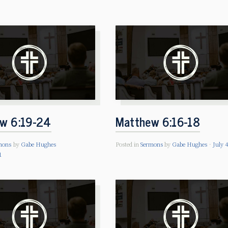
w 6:19-24
Matthew 6:16-18
mons
by
Gabe Hughes
Posted in
Sermons
by
Gabe Hughes
July 
1