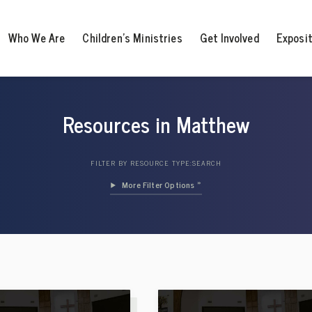
Who We Are
Children’s Ministries
Get Involved
Exposi
Resources in Matthew
FILTER BY RESOURCE TYPE:
SEARCH
Filter Options »