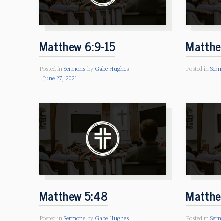
Matthew 6:9-15
Matthe
Posted in
Sermons
by
Gabe Hughes
Posted in
Ser
June 27, 2021
Matthew 5:48
Matthe
Posted in
Sermons
by
Gabe Hughes
Posted in
Ser