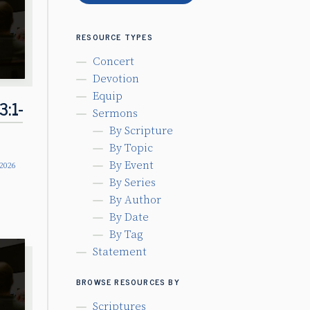
RESOURCE TYPES
Concert
Devotion
Equip
3:1-
Sermons
By Scripture
By Topic
By Event
 2026
By Series
By Author
By Date
By Tag
Statement
BROWSE RESOURCES BY
Scriptures