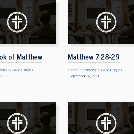
ok of Matthew
Matthew 7:28-29
mons
by
Gabe Hughes
Posted in
Sermons
by
Gabe Hughes
 2022
September 26, 2021