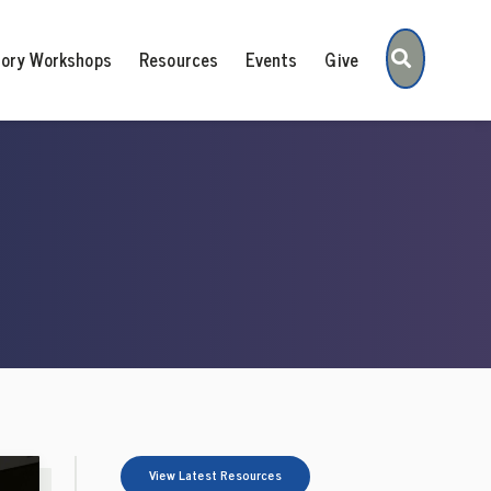
Search
tory Workshops
Resources
Events
Give
View Latest Resources