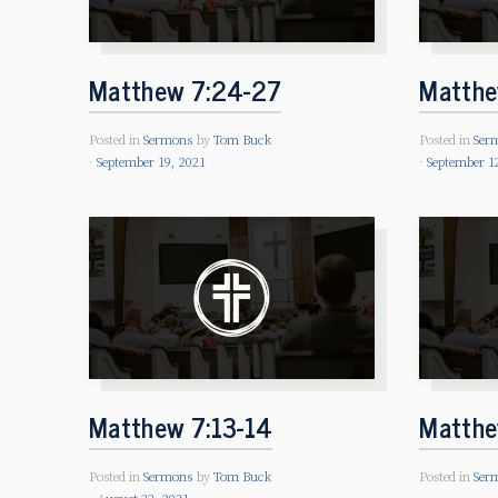
Matthew 7:24-27
Matthe
Posted in
Sermons
by
Tom Buck
Posted in
Ser
September 19, 2021
September 1
Matthew 7:13-14
Matthe
Posted in
Sermons
by
Tom Buck
Posted in
Ser