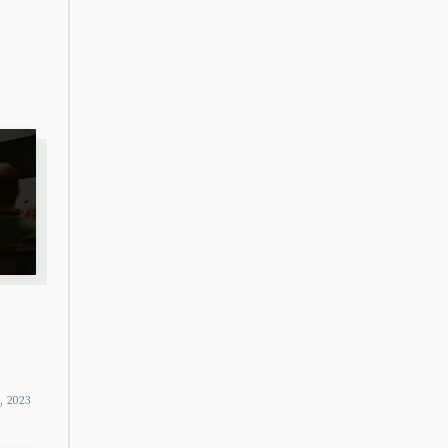
9, 2023