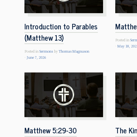
Introduction to Parables
Matthe
(Matthew 13)
Posted in
Ser
May 18, 202
Posted in
Sermons
by
Thomas Magnuson
June 7, 2026
Matthew 5:29-30
The Ki