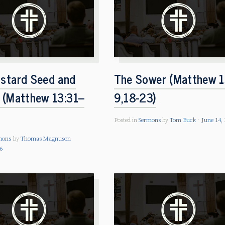
stard Seed and
The Sower (Matthew 1
 (Matthew 13:31–
9,18-23)
Posted in
Sermons
by
Tom Buck
June 14,
mons
by
Thomas Magnuson
26