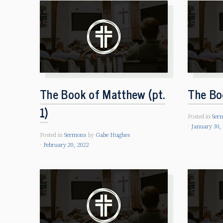
The Book of Matthew (pt.
The Bo
1)
Posted in
Ser
January 30,
Posted in
Sermons
by
Gabe Hughes
February 20, 2022