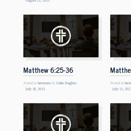
August 22, 2021
Matthew 6:25-36
Matthe
Posted in
Sermons
by
Gabe Hughes
Posted in
Ser
July 18, 2021
July 11, 202