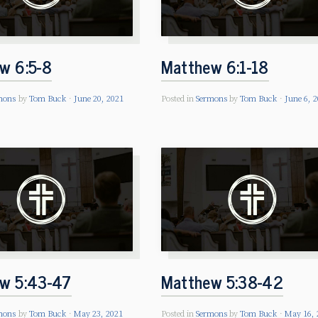
w 6:5-8
Matthew 6:1-18
mons
by
Tom Buck
June 20, 2021
Posted in
Sermons
by
Tom Buck
June 6, 
w 5:43-47
Matthew 5:38-42
mons
by
Tom Buck
May 23, 2021
Posted in
Sermons
by
Tom Buck
May 16, 