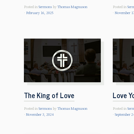
Posted in
Sermons
by
Thomas Magnuson
Posted in
Ser
February 16, 2025
November 17
The King of Love
Love Y
Posted in
Sermons
by
Thomas Magnuson
Posted in
Ser
November 3, 2024
September 2