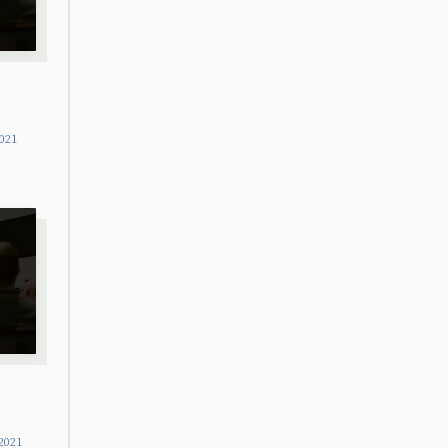
2021
2021