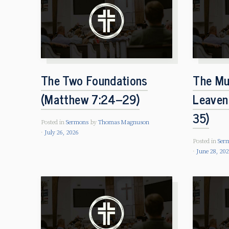
The Two Foundations
The Mu
(Matthew 7:24–29)
Leaven
35)
Posted in
Sermons
by
Thomas Magnuson
July 26, 2026
Posted in
Ser
June 28, 20