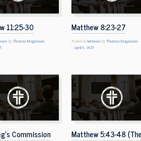
w 11:25-30
Matthew 8:23-27
mons
by
Thomas Magnuson
Posted in
Sermons
by
Thomas Magnuson
5
April 6, 2025
ng’s Commission
Matthew 5:43-48 (Th