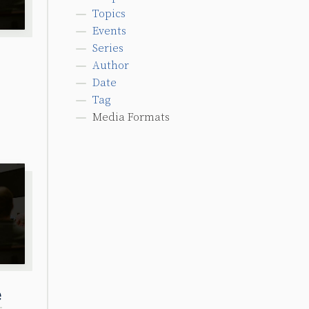
Topics
Events
Series
Author
Date
Tag
Media Formats
e