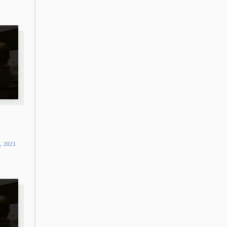
4, 2021