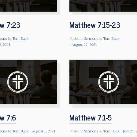
w 7:23
Matthew 7:15-23
mons
by
Tom Buck
Posted in
Sermons
by
Tom Buck
2, 2021
August 29, 2021
w 7:6
Matthew 7:1-5
mons
by
Tom Buck
August 1, 2021
Posted in
Sermons
by
Tom Buck
July 25, 