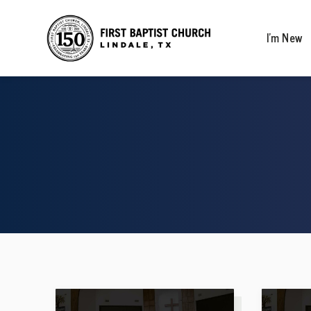
I’m New