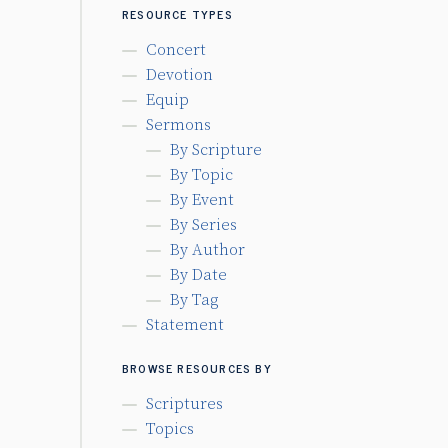
RESOURCE TYPES
Concert
Devotion
Equip
Sermons
By Scripture
By Topic
By Event
By Series
By Author
By Date
By Tag
Statement
BROWSE RESOURCES BY
Scriptures
Topics