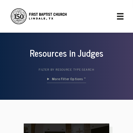
Resources in Judges
FILTER BY RESOURCE TYPE:
SEARCH
Filter Options »