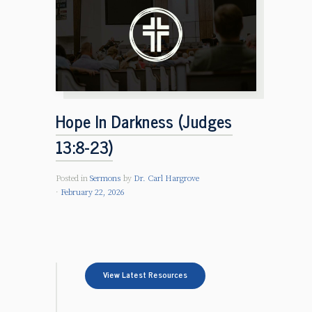
Hope In Darkness (Judges
13:8-23)
Posted in
Sermons
by
Dr. Carl Hargrove
February 22, 2026
View Latest Resources