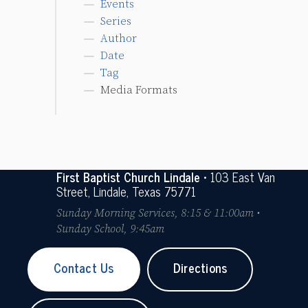
Events
Series
Author
Date
Tag
Media Formats
First Baptist Church Lindale
• 103 East Van
Street, Lindale, Texas 75771
Sunday Morning Services, 8:15 & 11:00am •
Sunday School, 9:45am
Contact Us
Directions