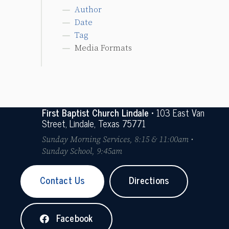
Author
Date
Tag
Media Formats
First Baptist Church Lindale
• 103 East Van
Street, Lindale, Texas 75771
Sunday Morning Services, 8:15 & 11:00am •
Sunday School, 9:45am
Contact Us
Directions
Facebook