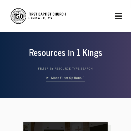
Resources in 1 Kings
FILTER BY RESOURCE TYPE:
SEARCH
Filter Options »