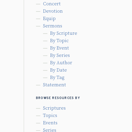
Concert
Devotion
Equip
Sermons
By Scripture
By Topic
By Event
By Series
By Author
By Date
By Tag
Statement
BROWSE RESOURCES BY
Scriptures
Topics
Events
Series