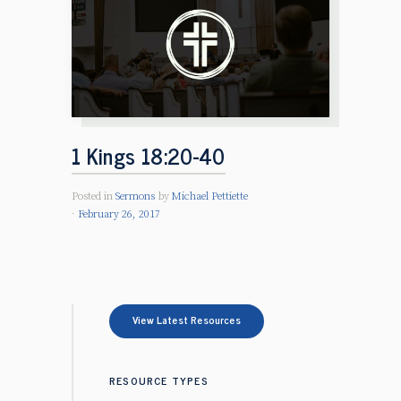
1 Kings 18:20-40
Posted in
Sermons
by
Michael Pettiette
February 26, 2017
View Latest Resources
RESOURCE TYPES