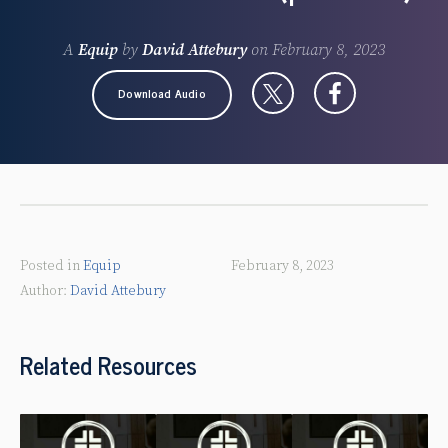
A
Equip
by
David Attebury
on
February 8, 2023
Download Audio
Posted in
Equip
February 8, 2023
David Attebury
Related Resources