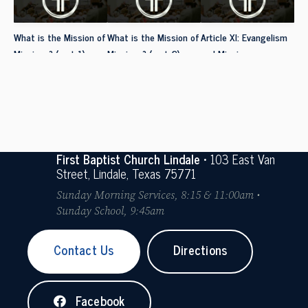
What is the Mission of
What is the Mission of
Article XI: Evangelism
Missions? (part 1)
Missions? (part 2)
and Missions
First Baptist Church Lindale
• 103 East Van
Street, Lindale, Texas 75771
Sunday Morning Services, 8:15 & 11:00am •
Sunday School, 9:45am
Contact Us
Directions
Facebook