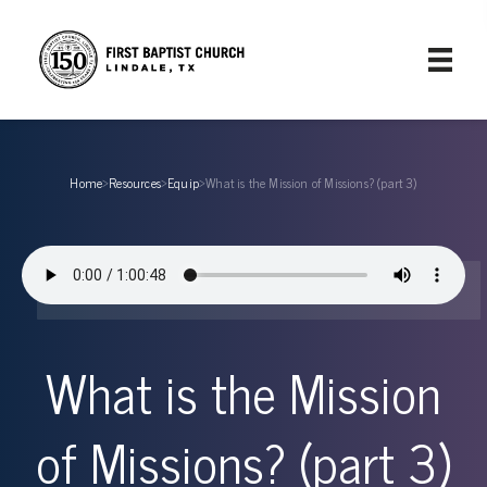
Home
›
Resources
›
Equip
›
What is the Mission of Missions? (part 3)
What is the Mission
of Missions? (part 3)