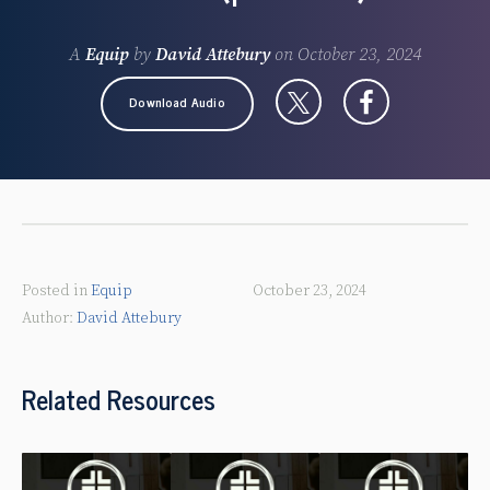
A
Equip
by
David Attebury
on
October 23, 2024
Download Audio
Posted in
Equip
October 23, 2024
David Attebury
Related Resources