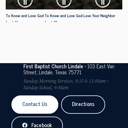
To Know and Love God
To Know and Love God
Love Your Neighbor
(part 1)
(part 2)
First Baptist Church Lindale
• 103 East Van
Street, Lindale, Texas 75771
Sunday Morning Services, 8:15 & 11:00am •
Sunday School, 9:45am
Contact Us
Directions
Facebook