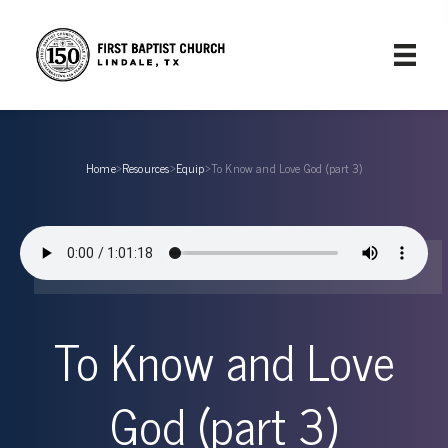
Home
›
Resources
›
Equip
›
To Know and Love God (part 3)
To Know and Love
God (part 3)