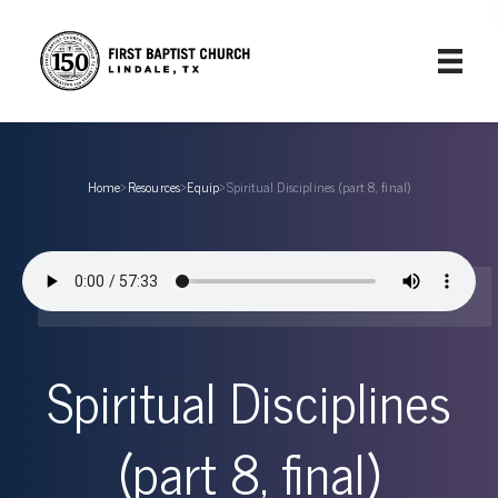
Home
›
Resources
›
Equip
›
Spiritual Disciplines (part 8, final)
Spiritual Disciplines
(part 8, final)