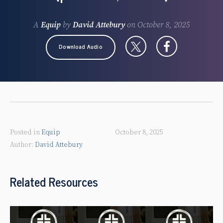
A
Equip
by
David Attebury
on
October 8, 2025
Download Audio
Posted in
Equip
October 8, 2025
David Attebury
Related Resources