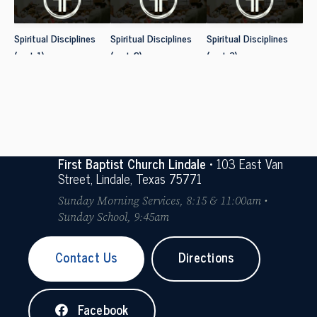
Spiritual Disciplines
Spiritual Disciplines
Spiritual Disciplines
(part 1)
(part 2)
(part 3)
First Baptist Church Lindale
• 103 East Van
Street, Lindale, Texas 75771
Sunday Morning Services, 8:15 & 11:00am •
Sunday School, 9:45am
Contact Us
Directions
Facebook